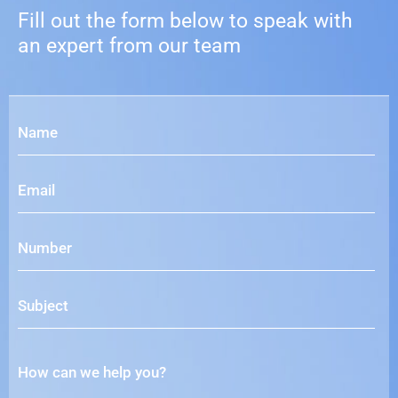
Fill out the form below to speak with
an expert from our team