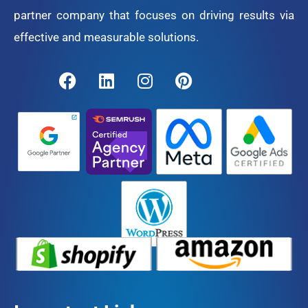
partner company that focuses on driving results via
effective and measurable solutions.