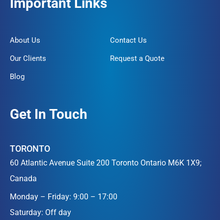
Important Links
About Us
Contact Us
Our Clients
Request a Quote
Blog
Get In Touch
TORONTO
60 Atlantic Avenue Suite 200 Toronto Ontario M6K 1X9;
Canada
Monday – Friday: 9:00 – 17:00
Saturday: Off day