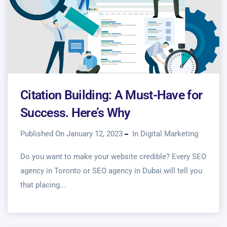
Citation Building: A Must-Have for
Success. Here’s Why
Published On January 12, 2023
In
Digital Marketing
Do you want to make your website credible? Every SEO
agency in Toronto or SEO agency in Dubai will tell you
that placing...