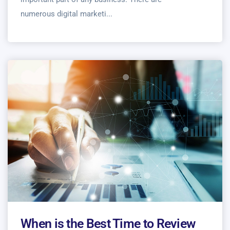
numerous digital marketi...
When is the Best Time to Review