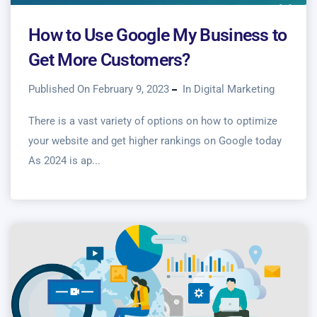
How to Use Google My Business to
Get More Customers?
Published On February 9, 2023
In
Digital Marketing
There is a vast variety of options on how to optimize
your website and get higher rankings on Google today
As 2024 is ap...