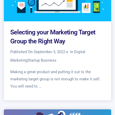
Selecting your Marketing Target
Group the Right Way
Published On September 3, 2022
In
Digital
Marketing
Startup Business
Making a great product and putting it out to the
marketing target group is not enough to make it sell.
You will need to ...