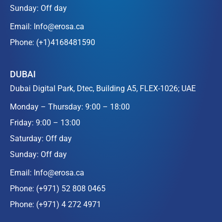
Sunday: Off day
Email:
Info@erosa.ca
Phone:
(+1)4168481590
DUBAI
Dubai Digital Park, Dtec, Building A5, FLEX-1026; UAE
Monday – Thursday: 9:00 – 18:00
Friday: 9:00 – 13:00
Saturday: Off day
Sunday: Off day
Email:
Info@erosa.ca
Phone:
(+971) 52 808 0465
Phone:
(+971) 4 272 4971