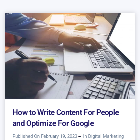
How to Write Content For People
and Optimize For Google
Published On February 19, 2023
In
Digital Marketing