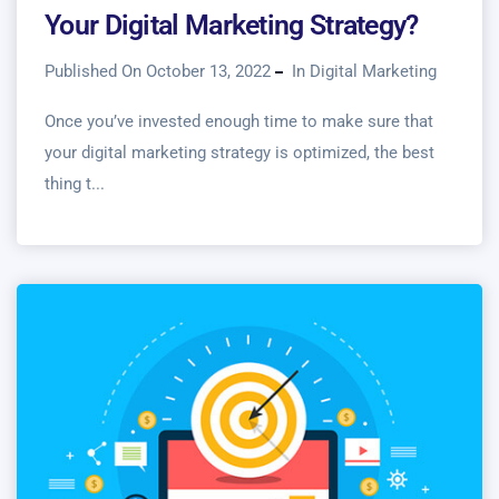
Your Digital Marketing Strategy?
Published On October 13, 2022
In
Digital Marketing
Once you’ve invested enough time to make sure that
your digital marketing strategy is optimized, the best
thing t...