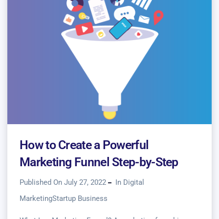
How to Create a Powerful
Marketing Funnel Step-by-Step
Published On July 27, 2022
In
Digital
Marketing
Startup Business