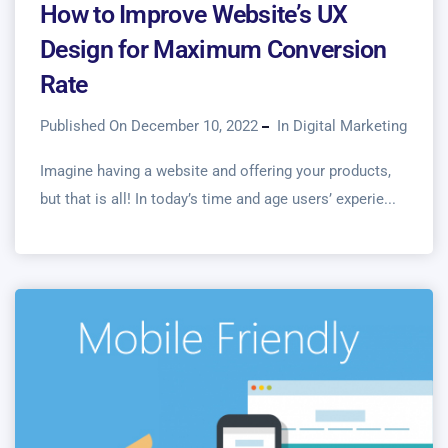
How to Improve Website’s UX
Design for Maximum Conversion
Rate
Published On December 10, 2022
In
Digital Marketing
Imagine having a website and offering your products,
but that is all! In today’s time and age users’ experie...