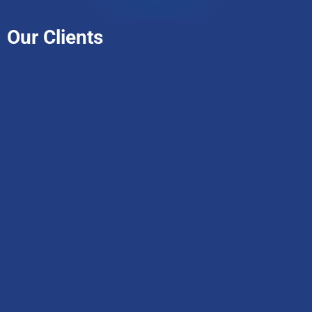
Our Clients