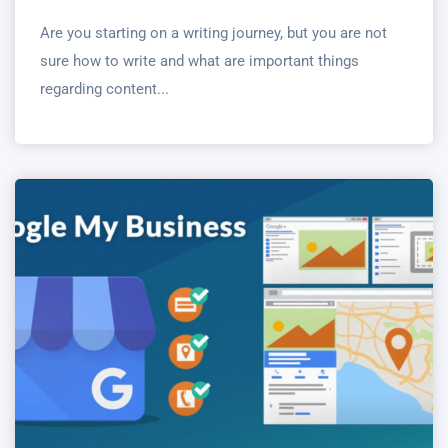
Are you starting on a writing journey, but you are not
sure how to write and what are important things
regarding content...