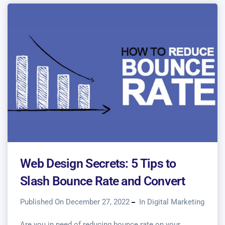
Web Design Secrets: 5 Tips to
Slash Bounce Rate and Convert
Published On December 27, 2022
In
Digital Marketing
Are you in need of reducing bounce rate on your