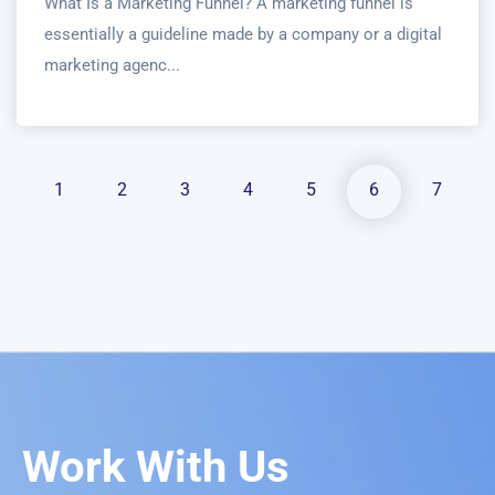
What Is a Marketing Funnel? A marketing funnel is
essentially a guideline made by a company or a digital
marketing agenc...
1
2
3
4
5
6
7
Work With Us