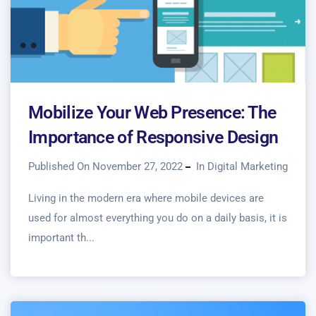
Mobilize Your Web Presence: The
Importance of Responsive Design
Published On November 27, 2022
In
Digital Marketing
Living in the modern era where mobile devices are
used for almost everything you do on a daily basis, it is
important th...