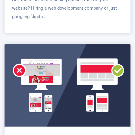
website? Hiring a web development company or just
googling ‘digita...