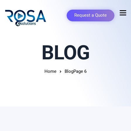
Request a Quote
BLOG
Home
Blog
Page 6