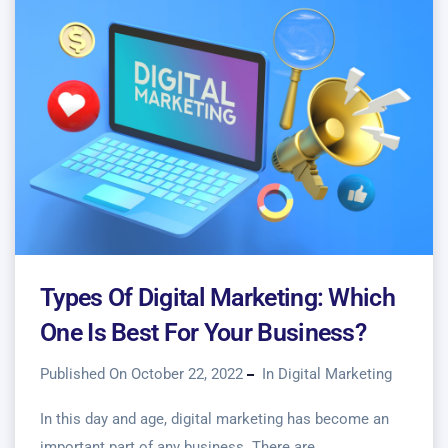
Types Of Digital Marketing: Which
One Is Best For Your Business?
Published On October 22, 2022
In
Digital Marketing
In this day and age, digital marketing has become an
important part of any business. There are