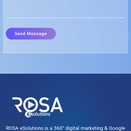
ROSA eSolutions is a 360° digital marketing & Google