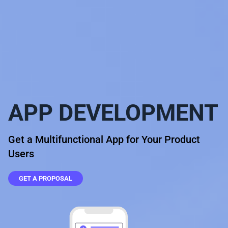
APP DEVELOPMENT
Get a Multifunctional App for Your Product
Users
GET A PROPOSAL