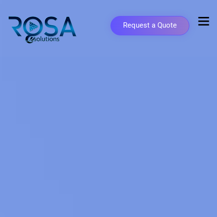
Request a Quote