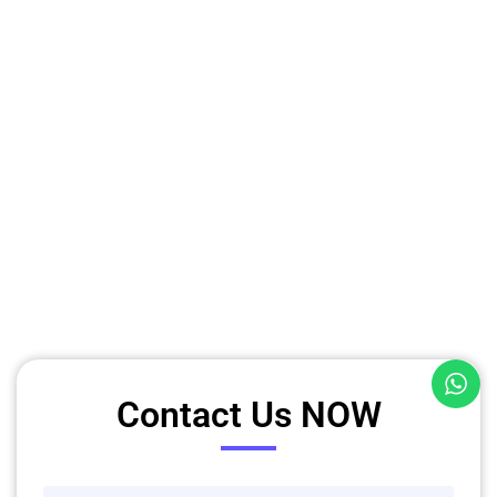
Contact Us NOW