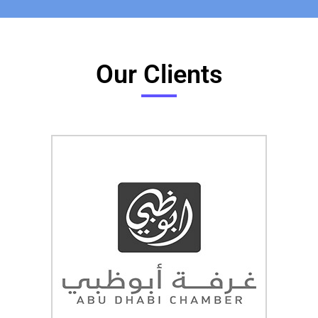
Our Clients