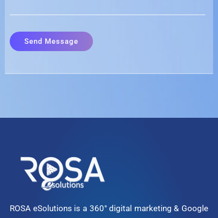
ROSA eSolutions is a 360° digital marketing & Google