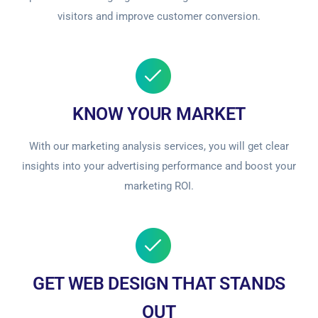
visitors and improve customer conversion.
KNOW YOUR MARKET
With our marketing analysis services, you will get clear
insights into your advertising performance and boost your
marketing ROI.
GET WEB DESIGN THAT STANDS
OUT