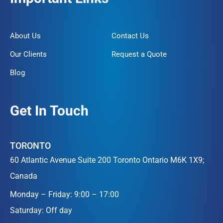
About Us
Contact Us
Our Clients
Request a Quote
Blog
Get In Touch
TORONTO
60 Atlantic Avenue Suite 200 Toronto Ontario M6K 1X9;
Canada
Monday – Friday: 9:00 – 17:00
Saturday: Off day