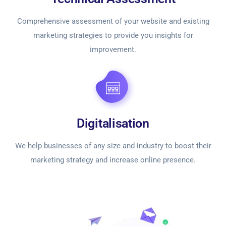
Comprehensive assessment of your website and existing
marketing strategies to provide you insights for
improvement.
Digitalisation
We help businesses of any size and industry to boost their
marketing strategy and increase online presence.