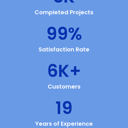
Completed Projects
99
%
Satisfaction Rate
6
K+
Customers
19
Years of Experience