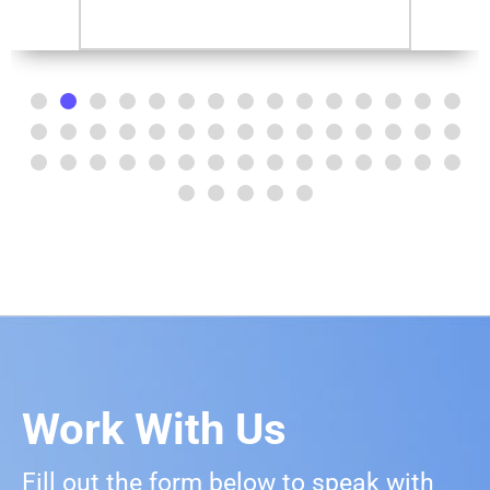
Work With Us
Fill out the form below to speak with