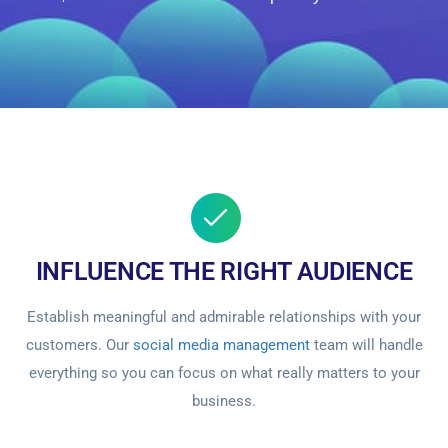
INFLUENCE THE RIGHT AUDIENCE
Establish meaningful and admirable relationships with your
customers. Our
social media management
team will handle
everything so you can focus on what really matters to your
business.