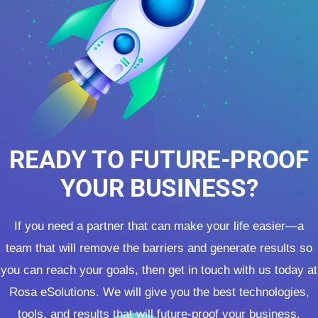
READY TO FUTURE-PROOF
YOUR BUSINESS?
If you need a partner that can make your life easier—a
team that will remove the barriers and generate results so
you can reach your goals, then get in touch with us today at
Rosa eSolutions. We will give you the best technologies,
tools, and results that will future-proof your business.