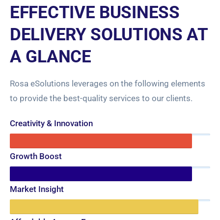
EFFECTIVE BUSINESS
DELIVERY SOLUTIONS AT
A GLANCE
Rosa eSolutions leverages on the following elements
to provide the best-quality services to our clients.
Creativity & Innovation
91%
Growth Boost
91%
Market Insight
94%