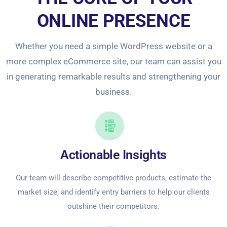
ONLINE PRESENCE
Whether you need a simple WordPress website or a
more complex eCommerce site, our team can assist you
in generating remarkable results and strengthening your
business.
Actionable Insights
Our team will describe competitive products, estimate the
market size, and identify entry barriers to help our clients
outshine their competitors.