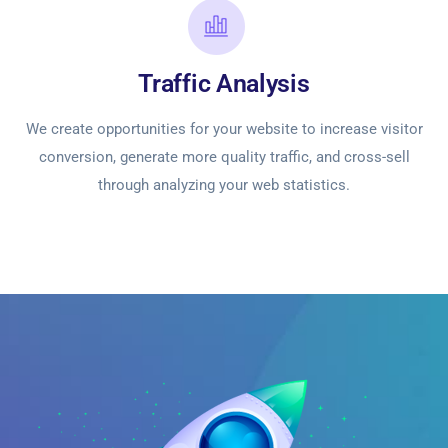
Traffic Analysis
We create opportunities for your website to increase visitor
conversion, generate more quality traffic, and cross-sell
through analyzing your web statistics.