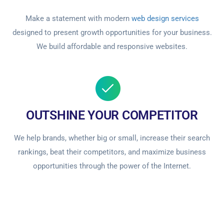
Make a statement with modern
web design services
designed to present growth opportunities for your business.
We build affordable and responsive websites.
OUTSHINE YOUR COMPETITOR
We help brands, whether big or small, increase their search
rankings, beat their competitors, and maximize business
opportunities through the power of the Internet.