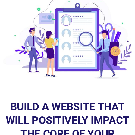
BUILD A WEBSITE THAT
WILL POSITIVELY IMPACT
THE CORE OF YOUR