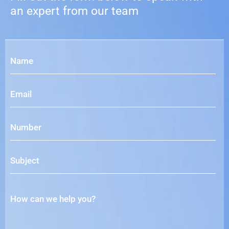
an expert from our team