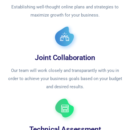
Establishing well-thought online plans and strategies to
maximize growth for your business.
Joint Collaboration
Our team will work closely and transparantly with you in
order to achieve your business goals based on your budget
and desired results.
Technical Assessment