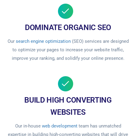
DOMINATE ORGANIC SEO
Our
search engine optimization
(SEO) services are designed
to optimize your pages to increase your website traffic,
improve your ranking, and solidify your online presence.
BUILD HIGH CONVERTING
WEBSITES
Our in-house
web development
team has unmatched
expertise in building high-converting websites that will drive