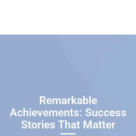
Remarkable
Achievements: Success
Stories That Matter