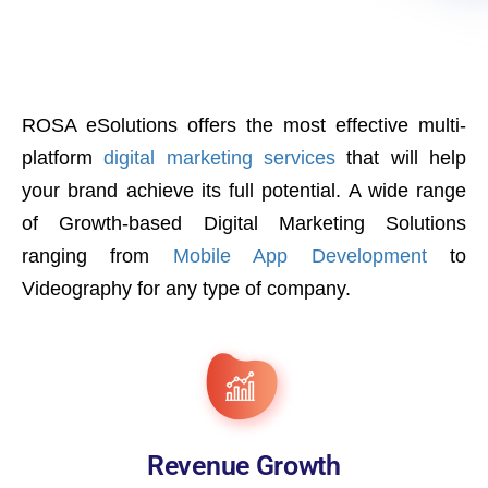
ROSA eSolutions offers the most effective multi-
platform
digital marketing services
that will help
your brand achieve its full potential. A wide range
of Growth-based Digital Marketing Solutions
ranging from
Mobile App Development
to
Videography for any type of company.
Revenue Growth