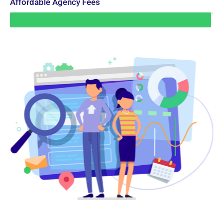
Affordable Agency Fees
99%