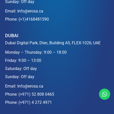
Sunday: Off day
Email:
Info@erosa.ca
Phone:
(+1)4168481590
DUBAI
Dubai Digital Park, Dtec, Building A5, FLEX-1026; UAE
Monday – Thursday: 9:00 – 18:00
Friday: 9:00 – 13:00
Saturday: Off day
Sunday: Off day
Email:
Info@erosa.ca
Phone:
(+971) 52 808 0465
Phone:
(+971) 4 272 4971