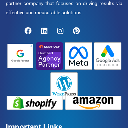
partner company that focuses on driving results via
effective and measurable solutions.
Important Links