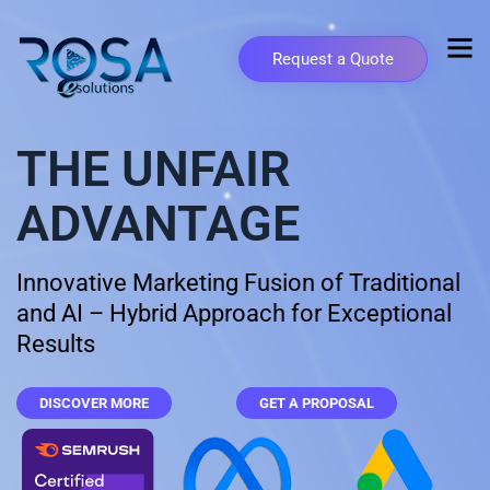
Request a Quote
THE UNFAIR
ADVANTAGE
Innovative Marketing Fusion of Traditional
and AI – Hybrid Approach for Exceptional
Results
DISCOVER MORE
GET A PROPOSAL