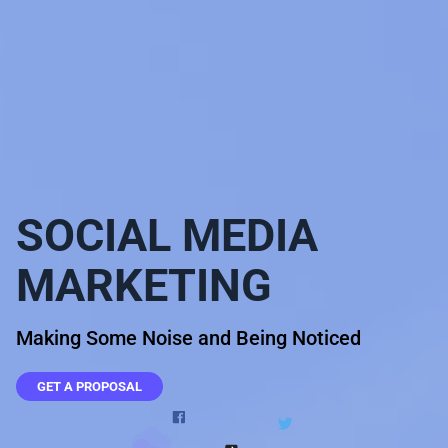
SOCIAL MEDIA
MARKETING
Making Some Noise and Being Noticed
GET A PROPOSAL