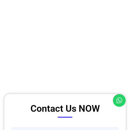
Contact Us NOW