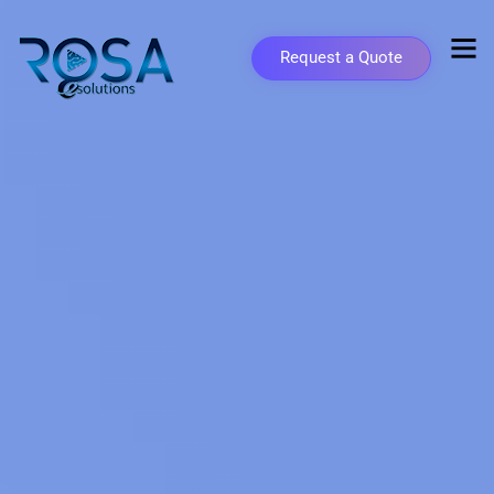
Request a Quote