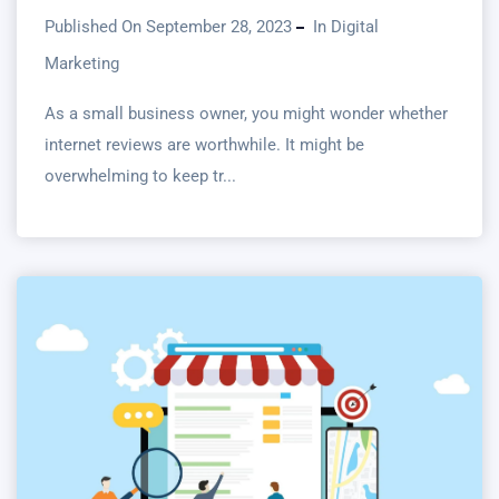
Published On September 28, 2023
In
Digital
Marketing
As a small business owner, you might wonder whether
internet reviews are worthwhile. It might be
overwhelming to keep tr...