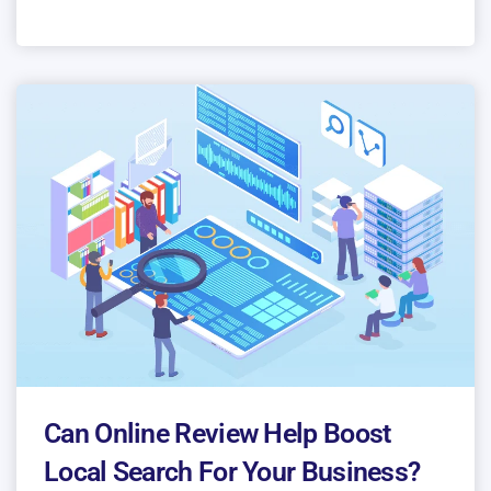
Can Online Review Help Boost
Local Search For Your Business?