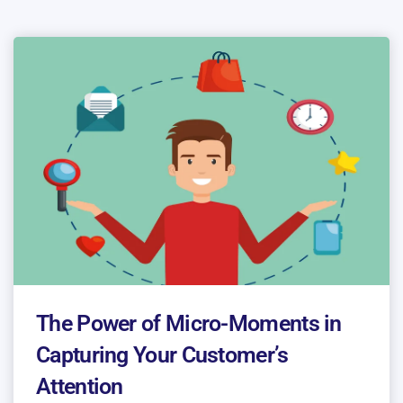
The Power of Micro-Moments in
Capturing Your Customer’s
Attention