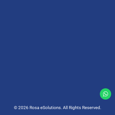
© 2026 Rosa eSolutions. All Rights Reserved.