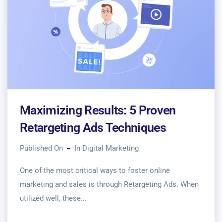
Maximizing Results: 5 Proven
Retargeting Ads Techniques
Published On
In
Digital Marketing
One of the most critical ways to foster online
marketing and sales is through Retargeting Ads. When
utilized well, these...