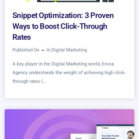
Snippet Optimization: 3 Proven
Ways to Boost Click-Through
Rates
Published On
In
Digital Marketing
A key player in the Digital Marketing world, Erosa
Agency understands the weight of achieving high click-
through rates (...