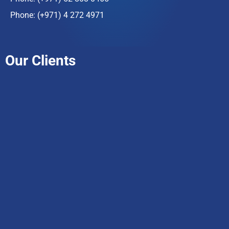
Phone:
(+971) 4 272 4971
Our Clients