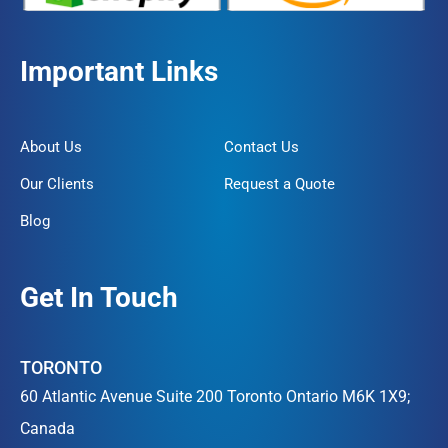
Important Links
About Us
Contact Us
Our Clients
Request a Quote
Blog
Get In Touch
TORONTO
60 Atlantic Avenue Suite 200 Toronto Ontario M6K 1X9;
Canada