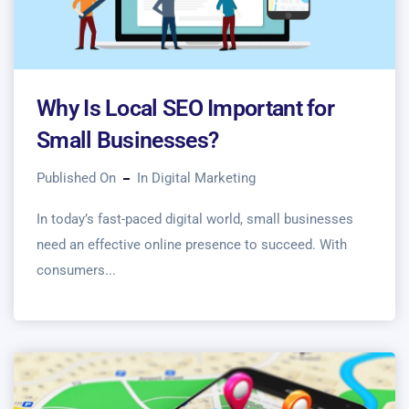
Why Is Local SEO Important for
Small Businesses?
Published On
In
Digital Marketing
In today’s fast-paced digital world, small businesses
need an effective online presence to succeed. With
consumers...