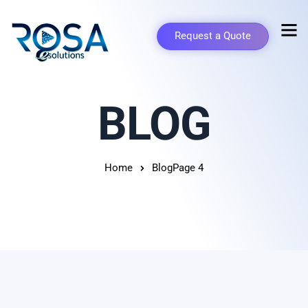
Request a Quote
BLOG
Home
Blog
Page 4