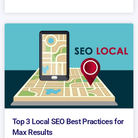
Top 3 Local SEO Best Practices for
Max Results