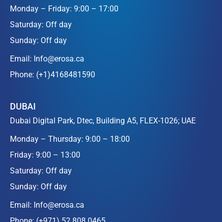
Monday – Friday: 9:00 – 17:00
Saturday: Off day
Sunday: Off day
Email:
Info@erosa.ca
Phone:
(+1)4168481590
DUBAI
Dubai Digital Park, Dtec, Building A5, FLEX-1026; UAE
Monday – Thursday: 9:00 – 18:00
Friday: 9:00 – 13:00
Saturday: Off day
Sunday: Off day
Email:
Info@erosa.ca
Phone:
(+971) 52 808 0465