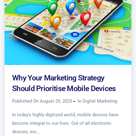
Why Your Marketing Strategy
Should Prioritise Mobile Devices
Published On August 29, 2023
In
Digital Marketing
In today’s highly digitized world, mobile devices have
become integral to our lives. Out of all electronic
devices, mo...