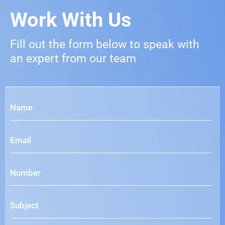
Work With Us
Fill out the form below to speak with
an expert from our team