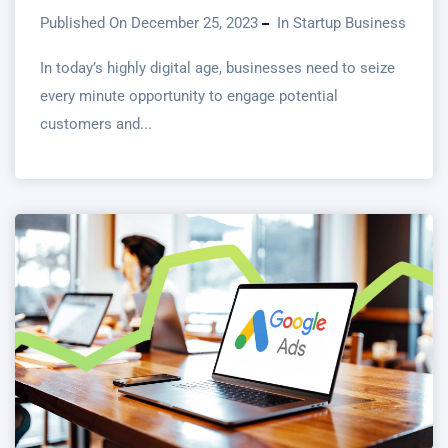
Published On December 25, 2023
In
Startup Business
In today’s highly digital age, businesses need to seize
every minute opportunity to engage potential
customers and...