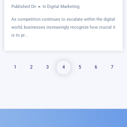
Published On
In
Digital Marketing
As competition continues to escalate within the digital
world, businesses increasingly recognize how crucial it
is to pr...
1
2
3
4
5
6
7