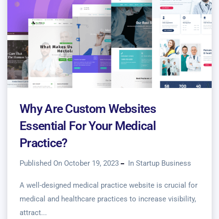
Why Are Custom Websites
Essential For Your Medical
Practice?
Published On October 19, 2023
In
Startup Business
A well-designed medical practice website is crucial for
medical and healthcare practices to increase visibility,
attract...