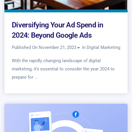
Diversifying Your Ad Spend in
2024: Beyond Google Ads
Published On November 21, 2023
In
Digital Marketing
With the rapidly changing landscape of digital
marketing, it’s essential to consider the year 2024 to
prepare for ...