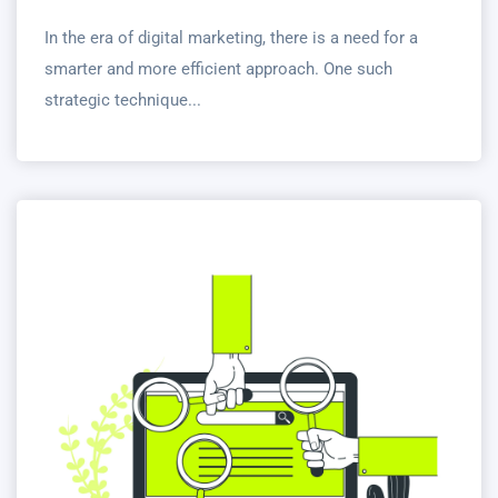
In the era of digital marketing, there is a need for a
smarter and more efficient approach. One such
strategic technique...