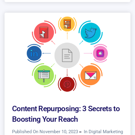
Content Repurposing: 3 Secrets to
Boosting Your Reach
Published On November 10, 2023
In
Digital Marketing