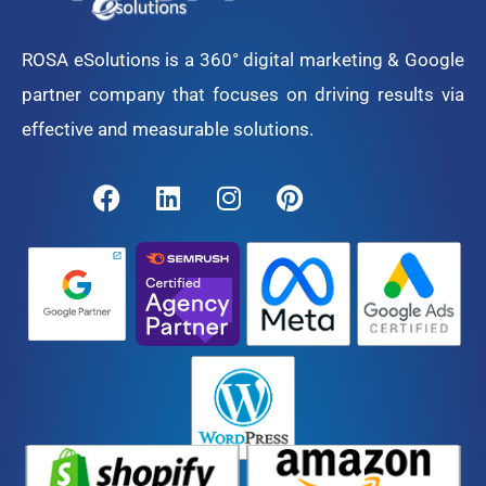
ROSA eSolutions is a 360° digital marketing & Google
partner company that focuses on driving results via
effective and measurable solutions.