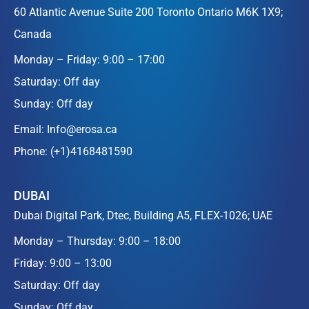
60 Atlantic Avenue Suite 200 Toronto Ontario M6K 1X9;
Canada
Monday – Friday: 9:00 – 17:00
Saturday: Off day
Sunday: Off day
Email:
Info@erosa.ca
Phone:
(+1)4168481590
DUBAI
Dubai Digital Park, Dtec, Building A5, FLEX-1026; UAE
Monday – Thursday: 9:00 – 18:00
Friday: 9:00 – 13:00
Saturday: Off day
Sunday: Off day