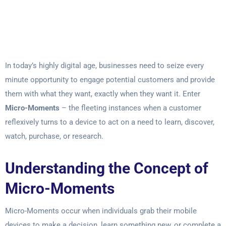
In today’s highly digital age, businesses need to seize every
minute opportunity to engage potential customers and provide
them with what they want, exactly when they want it. Enter
Micro-Moments
– the fleeting instances when a customer
reflexively turns to a device to act on a need to learn, discover,
watch, purchase, or research.
Understanding the Concept of
Micro-Moments
Micro-Moments occur when individuals grab their mobile
devices to make a decision, learn something new, or complete a