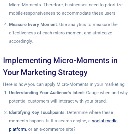
Micro-Moments. Therefore, businesses need to prioritize
mobile-responsiveness to accommodate these users.
Measure Every Moment
: Use analytics to measure the
effectiveness of each micro-moment and strategize
accordingly.
Implementing Micro-Moments in
Your Marketing Strategy
Here is how you can apply Micro-Moments in your marketing:
Understanding Your Audience’s Intent
: Gauge when and why
potential customers will interact with your brand.
Identifying Key Touchpoints
: Determine where these
moments happen. Is it a search engine, a
social media
platform
, or an e-commerce site?