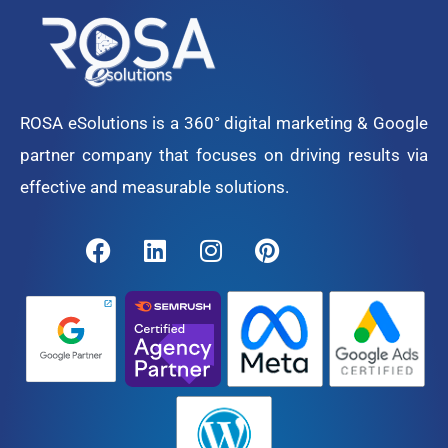
ROSA eSolutions is a 360° digital marketing & Google
partner company that focuses on driving results via
effective and measurable solutions.