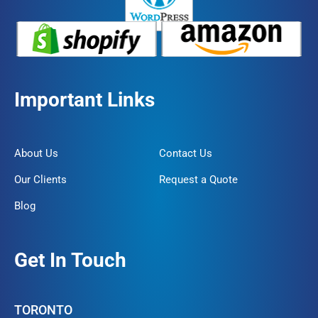
Important Links
About Us
Contact Us
Our Clients
Request a Quote
Blog
Get In Touch
TORONTO