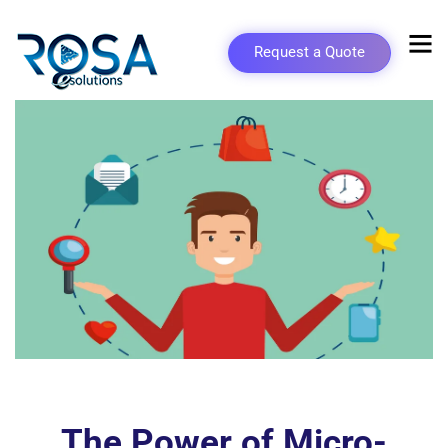
Request a Quote
The Power of Micro-