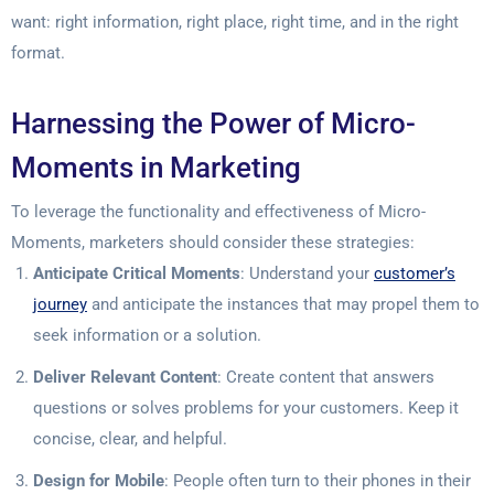
want: right information, right place, right time, and in the right
format.
Harnessing the Power of Micro-
Moments in Marketing
To leverage the functionality and effectiveness of Micro-
Moments, marketers should consider these strategies:
Anticipate Critical Moments
: Understand your
customer’s
journey
and anticipate the instances that may propel them to
seek information or a solution.
Deliver Relevant Content
: Create content that answers
questions or solves problems for your customers. Keep it
concise, clear, and helpful.
Design for Mobile
: People often turn to their phones in their