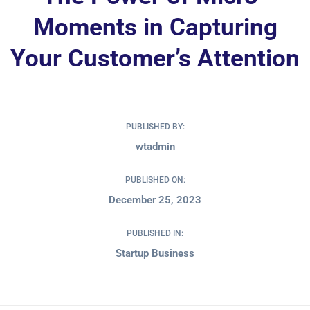
Moments in Capturing
Your Customer’s Attention
PUBLISHED BY:
wtadmin
PUBLISHED ON:
December 25, 2023
PUBLISHED IN:
Startup Business