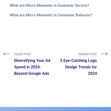
What are Micro-Moments in Customer Service?
What are Micro-Moments in Consumer Behavior?
OLDER POST
NEWER POST
Diversifying Your Ad
5 Eye-Catching Logo
Spend in 2024:
Design Trends for
Beyond Google Ads
2024