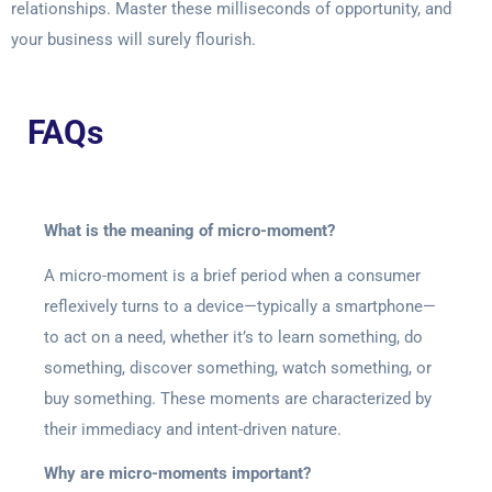
relationships. Master these milliseconds of opportunity, and
your business will surely flourish.
FAQs
What is the meaning of micro-moment?
A micro-moment is a brief period when a consumer
reflexively turns to a device—typically a smartphone—
to act on a need, whether it’s to learn something, do
something, discover something, watch something, or
buy something. These moments are characterized by
their immediacy and intent-driven nature.
Why are micro-moments important?