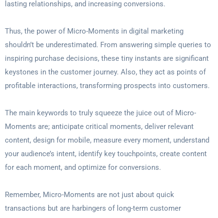
lasting relationships, and increasing conversions.
Thus, the power of Micro-Moments in digital marketing
shouldn’t be underestimated. From answering simple queries to
inspiring purchase decisions, these tiny instants are significant
keystones in the customer journey. Also, they act as points of
profitable interactions, transforming prospects into customers.
The main keywords to truly squeeze the juice out of Micro-
Moments are; anticipate critical moments, deliver relevant
content, design for mobile, measure every moment, understand
your audience’s intent, identify key touchpoints, create content
for each moment, and optimize for conversions.
Remember, Micro-Moments are not just about quick
transactions but are harbingers of long-term customer