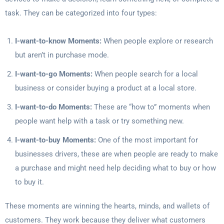
task. They can be categorized into four types:
I-want-to-know Moments:
When people explore or research
but aren’t in purchase mode.
I-want-to-go Moments:
When people search for a local
business or consider buying a product at a local store.
I-want-to-do Moments:
These are “how to” moments when
people want help with a task or try something new.
I-want-to-buy Moments:
One of the most important for
businesses drivers, these are when people are ready to make
a purchase and might need help deciding what to buy or how
to buy it.
These moments are winning the hearts, minds, and wallets of
customers. They work because they deliver what customers