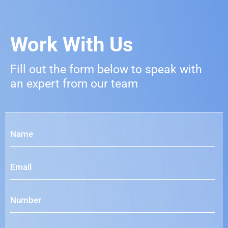
Work With Us
Fill out the form below to speak with
an expert from our team