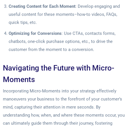
Creating Content for Each Moment
: Develop engaging and
useful content for these moments–how-to videos, FAQs,
quick tips, etc.
Optimizing for Conversions
: Use CTAs, contacts forms,
chatbots, one-click purchase options, etc., to drive the
customer from the moment to a conversion.
Navigating the Future with Micro-
Moments
Incorporating Micro-Moments into your strategy effectively
manoeuvers your business to the forefront of your customer’s
mind, capturing their attention in mere seconds. By
understanding how, when, and where these moments occur, you
can ultimately guide them through their journey, fostering