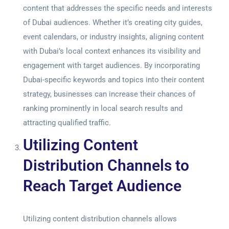
content that addresses the specific needs and interests
of Dubai audiences. Whether it’s creating city guides,
event calendars, or industry insights, aligning content
with Dubai’s local context enhances its visibility and
engagement with target audiences. By incorporating
Dubai-specific keywords and topics into their content
strategy, businesses can increase their chances of
ranking prominently in local search results and
attracting qualified traffic.
Utilizing Content
Distribution Channels to
Reach Target Audience
Utilizing content distribution channels allows