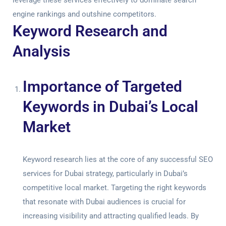
leverage these services effectively to dominate search
engine rankings and outshine competitors.
Keyword Research and
Analysis
Importance of Targeted
Keywords in Dubai’s Local
Market
Keyword research lies at the core of any successful
SEO
services for Dubai
strategy, particularly in Dubai’s
competitive local market. Targeting the right keywords
that resonate with Dubai audiences is crucial for
increasing visibility and attracting qualified leads. By