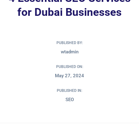
for Dubai Businesses
PUBLISHED BY:
wtadmin
PUBLISHED ON:
May 27, 2024
PUBLISHED IN:
SEO