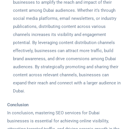
businesses to amplify the reach and impact of their
content among Dubai audiences. Whether it’s through
social media platforms, email newsletters, or industry
publications, distributing content across various
channels increases its visibility and engagement
potential. By leveraging content distribution channels
effectively, businesses can attract more traffic, build
brand awareness, and drive conversions among Dubai
audiences. By strategically promoting and sharing their
content across relevant channels, businesses can
expand their reach and connect with a larger audience in
Dubai.
Conclusion
In conclusion, mastering
SEO services for Dubai
businesses is essential for achieving online visibility,