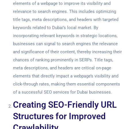
elements of a webpage to improve its visibility and
relevance to search engines. This includes optimizing
title tags, meta descriptions, and headers with targeted
keywords related to Dubai’s local market. By
incorporating relevant keywords in strategic locations,
businesses can signal to search engines the relevance
and significance of their content, thereby increasing their
chances of ranking prominently in SERPs. Title tags,
meta descriptions, and headers are critical on-page
elements that directly impact a webpage’s visibility and
click-through rates, making them essential components
of a successful
SEO services for Duba
i businesses.
Creating SEO-Friendly URL
Structures for Improved
Crawlability