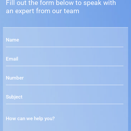
Fill out the form below to speak with
an expert from our team