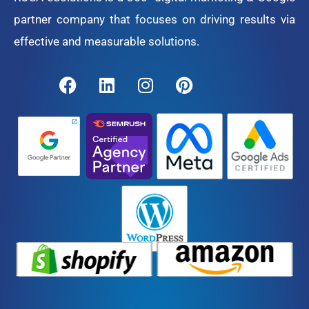
partner company that focuses on driving results via
effective and measurable solutions.