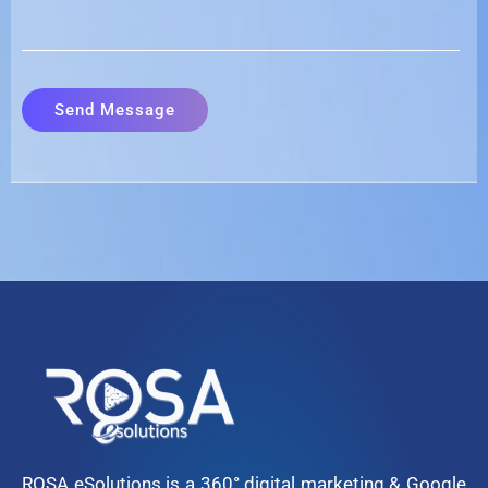
ROSA eSolutions is a 360° digital marketing & Google