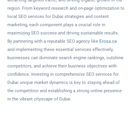
attracting targeted traffic, and driving organic growth in the
region. From keyword research and on-page optimization to
local
SEO services for Dubai strategies
and content
marketing, each component plays a crucial role in
maximizing SEO success and driving sustainable results.
By partnering with a reputable SEO agency like
Erosa.ca
and implementing these essential services effectively,
businesses can dominate search engine rankings, outshine
competitors, and achieve their business objectives with
confidence. Investing in comprehensive
SEO services for
Dubai
unique market dynamics is key to staying ahead of
the competition and establishing a strong online presence
in the vibrant cityscape of Dubai.