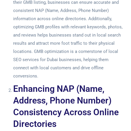
their GMB listing, businesses can ensure accurate and
consistent NAP (Name, Address, Phone Number)
information across online directories. Additionally,
optimizing GMB profiles with relevant keywords, photos,
and reviews helps businesses stand out in local search
results and attract more foot traffic to their physical
locations. GMB optimization is a cornerstone of local
SEO services for Dubai
businesses, helping them
connect with local customers and drive offline
conversions.
Enhancing NAP (Name,
Address, Phone Number)
Consistency Across Online
Directories