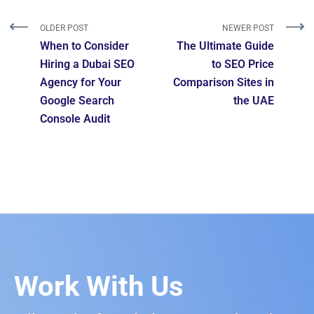
OLDER POST
NEWER POST
When to Consider
The Ultimate Guide
Hiring a Dubai SEO
to SEO Price
Agency for Your
Comparison Sites in
Google Search
the UAE
Console Audit
Work With Us