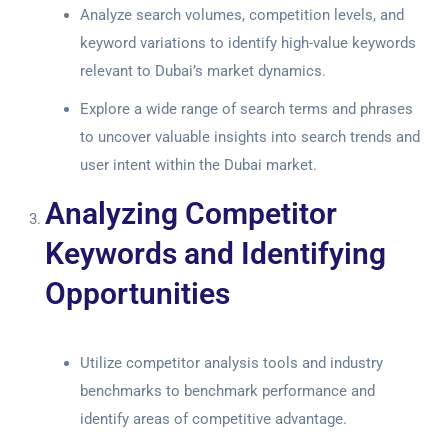
Analyze search volumes, competition levels, and
keyword variations to identify high-value keywords
relevant to Dubai’s market dynamics.
Explore a wide range of search terms and phrases
to uncover valuable insights into search trends and
user intent within the Dubai market.
Analyzing Competitor
Keywords and Identifying
Opportunities
Utilize competitor analysis tools and industry
benchmarks to benchmark performance and
identify areas of competitive advantage.