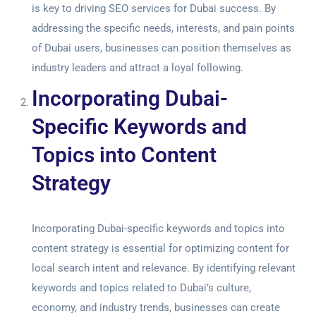
is key to driving
SEO services for Dubai success
. By
addressing the specific needs, interests, and pain points
of Dubai users, businesses can position themselves as
industry leaders and attract a loyal following.
Incorporating Dubai-
Specific Keywords and
Topics into Content
Strategy
Incorporating Dubai-specific keywords and topics into
content strategy is essential for optimizing content for
local search intent and relevance. By identifying relevant
keywords and topics related to Dubai’s culture,
economy, and industry trends, businesses can create