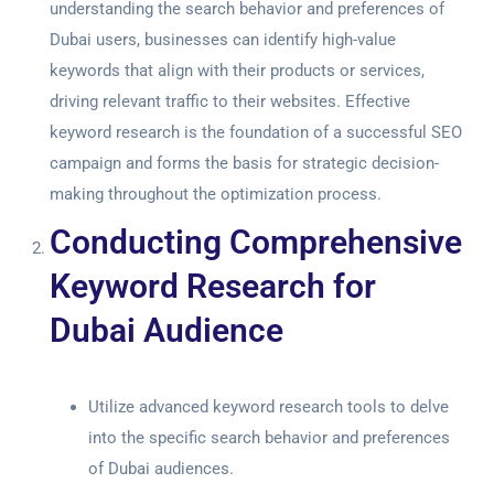
understanding the search behavior and preferences of
Dubai users, businesses can identify high-value
keywords that align with their products or services,
driving relevant traffic to their websites. Effective
keyword research is the foundation of a successful SEO
campaign and forms the basis for strategic decision-
making throughout the optimization process.
Conducting Comprehensive
Keyword Research for
Dubai Audience
Utilize advanced keyword research tools to delve
into the specific search behavior and preferences
of Dubai audiences.