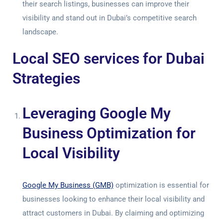
their search listings, businesses can improve their
visibility and stand out in Dubai’s competitive search
landscape.
Local SEO services for Dubai
Strategies
Leveraging Google My
Business Optimization for
Local Visibility
Google My Business (GMB)
optimization is essential for
businesses looking to enhance their local visibility and
attract customers in Dubai. By claiming and optimizing