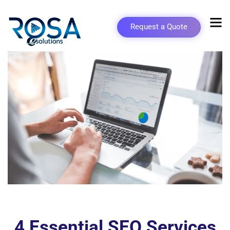
Request a Quote
4 Essential SEO Services