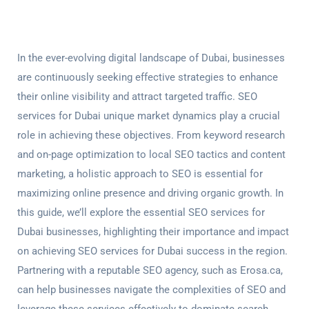
In the ever-evolving digital landscape of Dubai, businesses
are continuously seeking effective strategies to enhance
their online visibility and attract targeted traffic.
SEO
services for Dubai
unique market dynamics play a crucial
role in achieving these objectives. From keyword research
and on-page optimization to local SEO tactics and content
marketing, a holistic approach to SEO is essential for
maximizing online presence and driving organic growth. In
this guide, we’ll explore the essential
SEO services for
Duba
i businesses, highlighting their importance and impact
on achieving
SEO services for Duba
i success in the region.
Partnering with a reputable SEO agency, such as Erosa.ca,
can help businesses navigate the complexities of SEO and