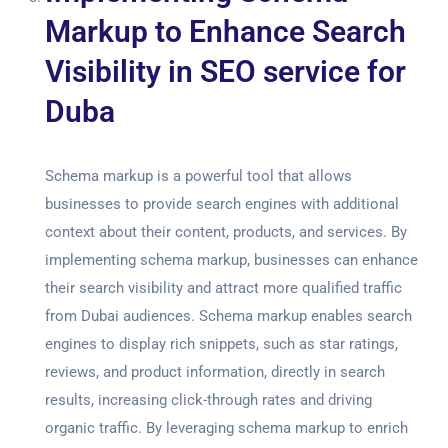
Markup to Enhance Search
Visibility in SEO service for
Duba
Schema markup is a powerful tool that allows
businesses to provide search engines with additional
context about their content, products, and services. By
implementing schema markup, businesses can enhance
their search visibility and attract more qualified traffic
from Dubai audiences. Schema markup enables search
engines to display rich snippets, such as star ratings,
reviews, and product information, directly in search
results, increasing click-through rates and driving
organic traffic. By leveraging schema markup to enrich