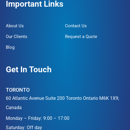
Important Links
About Us
Contact Us
Our Clients
Request a Quote
Blog
Get In Touch
TORONTO
60 Atlantic Avenue Suite 200 Toronto Ontario M6K 1X9;
Canada
Monday – Friday: 9:00 – 17:00
Saturday: Off day