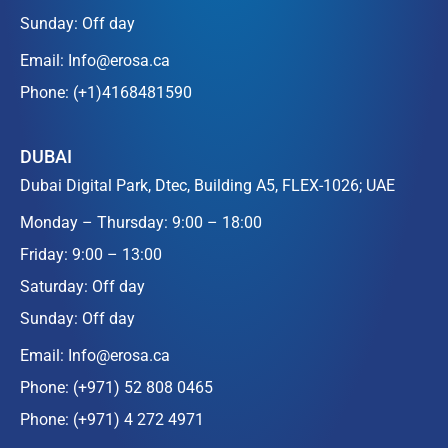
Sunday: Off day
Email:
Info@erosa.ca
Phone:
(+1)4168481590
DUBAI
Dubai Digital Park, Dtec, Building A5, FLEX-1026; UAE
Monday – Thursday: 9:00 – 18:00
Friday: 9:00 – 13:00
Saturday: Off day
Sunday: Off day
Email:
Info@erosa.ca
Phone:
(+971) 52 808 0465
Phone:
(+971) 4 272 4971