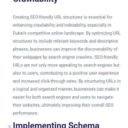
Creating SEO-friendly URL structures is essential for
enhancing crawlability and indexability, especially in
Dubai’s competitive online landscape. By optimizing URL
structures to include relevant keywords and descriptive
phrases, businesses can improve the discoverability of
their webpages by search engine crawlers. SEO-friendly
URLs are not only more appealing to search engines but
also to users, contributing to a positive user experience
and increased click-through rates. By structuring URLs in
a logical and organized manner, businesses can make it
easier for both search engines and users to navigate
their websites, ultimately improving their overall SEO
performance.
Implementing Schema