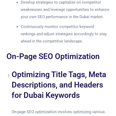
Develop strategies to capitalize on competitor
weaknesses and leverage opportunities to enhance
your own SEO performance in the Dubai market.
Continuously monitor competitor keyword
rankings and adjust strategies accordingly to stay
ahead in the competitive landscape.
On-Page SEO Optimization
Optimizing Title Tags, Meta
Descriptions, and Headers
for Dubai Keywords
On-page SEO optimization involves optimizing various