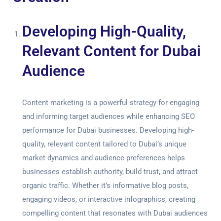
Developing High-Quality,
Relevant Content for Dubai
Audience
Content marketing is a powerful strategy for engaging
and informing target audiences while enhancing SEO
performance for Dubai businesses. Developing high-
quality, relevant content tailored to Dubai’s unique
market dynamics and audience preferences helps
businesses establish authority, build trust, and attract
organic traffic. Whether it’s informative blog posts,
engaging videos, or interactive infographics, creating
compelling content that resonates with Dubai audiences