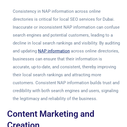
Consistency in NAP information across online
directories is critical for local
SEO services for Dubai
.
Inaccurate or inconsistent NAP information can confuse
search engines and potential customers, leading to a
decline in local search rankings and visibility. By auditing
and updating
NAP information
across online directories,
businesses can ensure that their information is
accurate, up-to-date, and consistent, thereby improving
their local search rankings and attracting more
customers. Consistent NAP information builds trust and
credibility with both search engines and users, signaling
the legitimacy and reliability of the business.
Content Marketing and
Creation