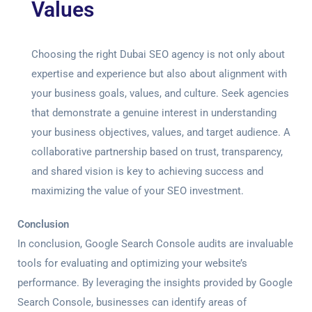
Values
Choosing the right Dubai SEO agency is not only about
expertise and experience but also about alignment with
your business goals, values, and culture. Seek agencies
that demonstrate a genuine interest in understanding
your business objectives, values, and target audience. A
collaborative partnership based on trust, transparency,
and shared vision is key to achieving success and
maximizing the value of your SEO investment.
Conclusion
In conclusion,
Google Search Console audit
s are invaluable
tools for evaluating and optimizing your website’s
performance. By leveraging the insights provided by Google
Search Console, businesses can identify areas of