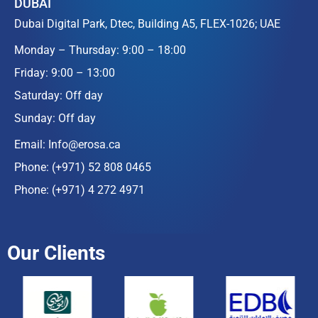
DUBAI
Dubai Digital Park, Dtec, Building A5, FLEX-1026; UAE
Monday – Thursday: 9:00 – 18:00
Friday: 9:00 – 13:00
Saturday: Off day
Sunday: Off day
Email:
Info@erosa.ca
Phone:
(+971) 52 808 0465
Phone:
(+971) 4 272 4971
Our Clients