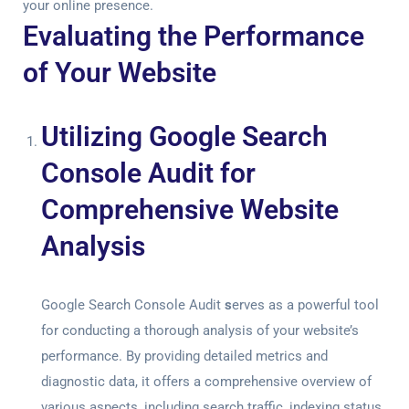
your online presence.
Evaluating the Performance
of Your Website
Utilizing Google Search
Console Audit for
Comprehensive Website
Analysis
Google Search Console Audit
s
erves as a powerful tool
for conducting a thorough analysis of your website’s
performance. By providing detailed metrics and
diagnostic data, it offers a comprehensive overview of
various aspects, including search traffic, indexing status,