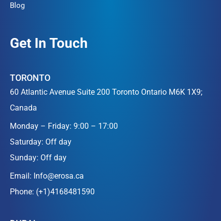
Blog
Get In Touch
TORONTO
60 Atlantic Avenue Suite 200 Toronto Ontario M6K 1X9;
Canada
Monday – Friday: 9:00 – 17:00
Saturday: Off day
Sunday: Off day
Email:
Info@erosa.ca
Phone:
(+1)4168481590