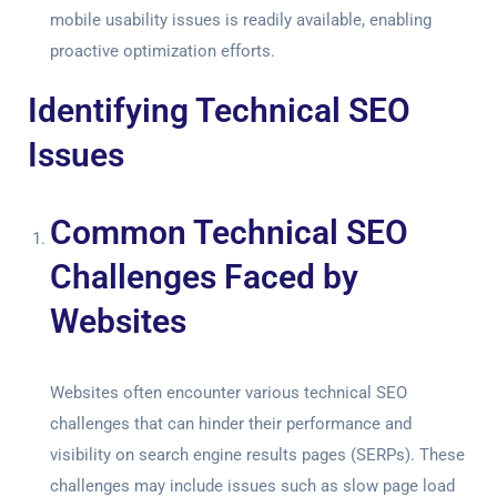
mobile usability issues is readily available, enabling
proactive optimization efforts.
Identifying Technical SEO
Issues
Common Technical SEO
Challenges Faced by
Websites
Websites often encounter various technical SEO
challenges that can hinder their performance and
visibility on search engine results pages (SERPs). These
challenges may include issues such as slow page load