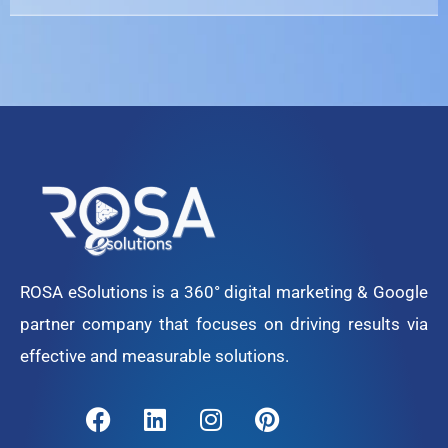
ROSA eSolutions is a 360° digital marketing & Google
partner company that focuses on driving results via
effective and measurable solutions.