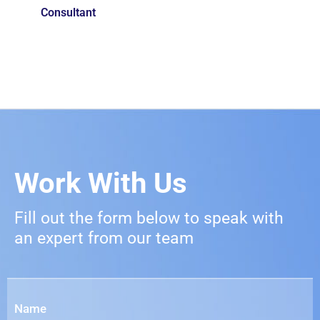
Consultant
Work With Us
Fill out the form below to speak with
an expert from our team