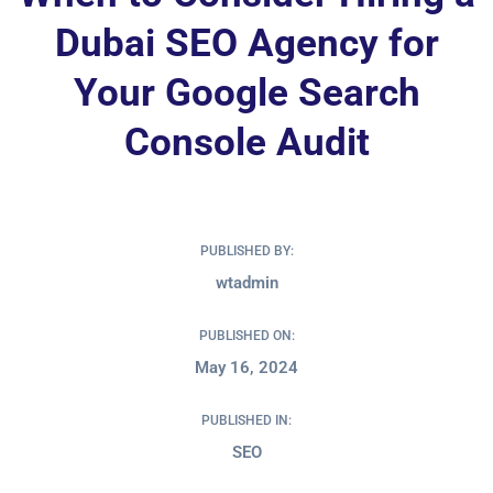
Dubai SEO Agency for
Your Google Search
Console Audit
PUBLISHED BY:
wtadmin
PUBLISHED ON:
May 16, 2024
PUBLISHED IN:
SEO