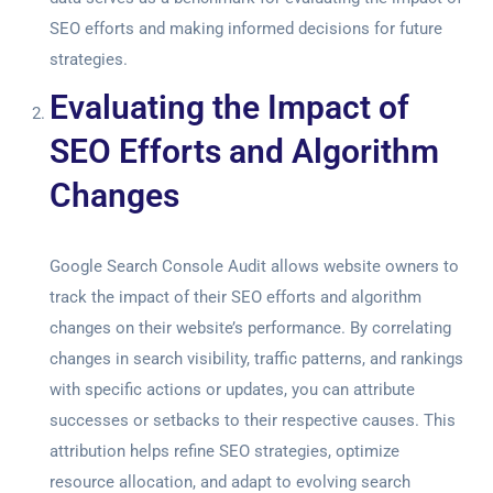
SEO efforts and making informed decisions for future
strategies.
Evaluating the Impact of
SEO Efforts and Algorithm
Changes
Google Search Console Audit
allows website owners to
track the impact of their SEO efforts and algorithm
changes on their website’s performance. By correlating
changes in search visibility, traffic patterns, and rankings
with specific actions or updates, you can attribute
successes or setbacks to their respective causes. This
attribution helps refine SEO strategies, optimize
resource allocation, and adapt to evolving search