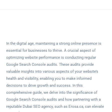
In the digital age, maintaining a strong online presence is
essential for businesses to thrive. A crucial aspect of
optimizing website performance is conducting regular
Google Search Console audits
. These audits provide
valuable insights into various aspects of your website’s
health and visibility, enabling you to make informed
decisions to drive growth and success. In this
comprehensive guide, we delve into the significance of
Google Search Console audits
and how partnering with a
reputable Dubai SEO agency, such as Erosa.ca, can elevate