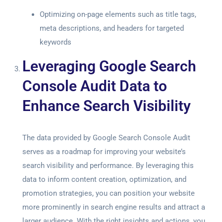
Optimizing on-page elements such as title tags,
meta descriptions, and headers for targeted
keywords
Leveraging Google Search
Console Audit Data to
Enhance Search Visibility
The data provided by
Google Search Console Audit
serves as a roadmap for improving your website’s
search visibility and performance. By leveraging this
data to inform content creation, optimization, and
promotion strategies, you can position your website
more prominently in search engine results and attract a
larger audience. With the right insights and actions, you