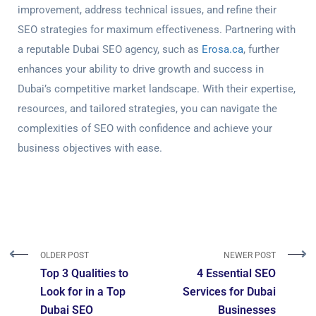
improvement, address technical issues, and refine their
SEO strategies for maximum effectiveness. Partnering with
a reputable Dubai SEO agency, such as
Erosa.ca
, further
enhances your ability to drive growth and success in
Dubai’s competitive market landscape. With their expertise,
resources, and tailored strategies, you can navigate the
complexities of SEO with confidence and achieve your
business objectives with ease.
OLDER POST
NEWER POST
Top 3 Qualities to
4 Essential SEO
Look for in a Top
Services for Dubai
Dubai SEO
Businesses