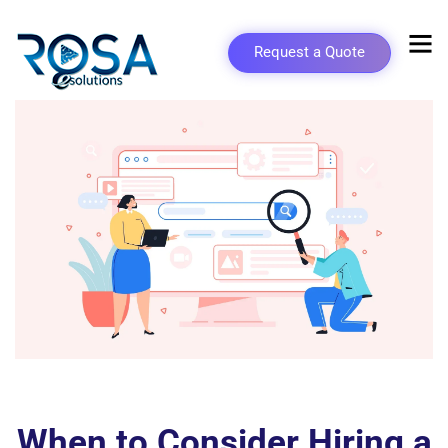
Request a Quote
When to Consider Hiring a