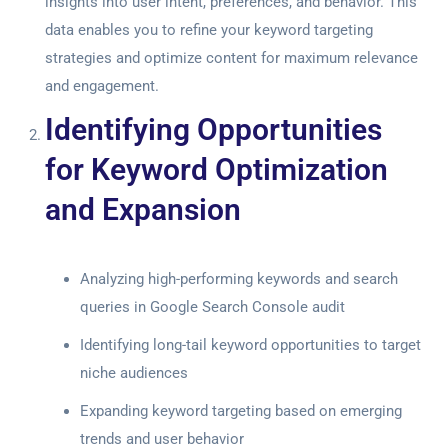
insights into user intent, preferences, and behavior. This
data enables you to refine your keyword targeting
strategies and optimize content for maximum relevance
and engagement.
Identifying Opportunities
for Keyword Optimization
and Expansion
Analyzing high-performing keywords and search
queries in
Google Search Console audit
Identifying long-tail keyword opportunities to target
niche audiences
Expanding keyword targeting based on emerging
trends and user behavior