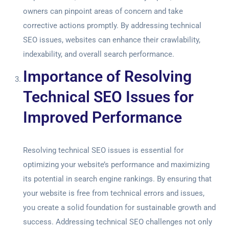
owners can pinpoint areas of concern and take
corrective actions promptly. By addressing technical
SEO issues, websites can enhance their crawlability,
indexability, and overall search performance.
Importance of Resolving
Technical SEO Issues for
Improved Performance
Resolving technical SEO issues is essential for
optimizing your website’s performance and maximizing
its potential in search engine rankings. By ensuring that
your website is free from technical errors and issues,
you create a solid foundation for sustainable growth and
success. Addressing technical SEO challenges not only