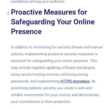
confidence among your audience.
Proactive Measures for
Safeguarding Your Online
Presence
In addition to monitoring for security threats and manual
actions, implementing proactive security measures is
essential for safeguarding your online presence. This
may include regularly updating software and plugins,
using secure hosting services, enforcing strong
passwords, and implementing
HTTPS encryption
. By
prioritizing website security, you create a safe and
reliable environment for your visitors and demonstrate
your commitment to their protection.