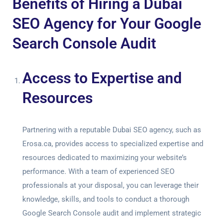
Benefits of Hiring a Dubai
SEO Agency for Your Google
Search Console Audit
Access to Expertise and
Resources
Partnering with a reputable Dubai SEO agency, such as
Erosa.ca, provides access to specialized expertise and
resources dedicated to maximizing your website’s
performance. With a team of experienced SEO
professionals at your disposal, you can leverage their
knowledge, skills, and tools to conduct a thorough
Google Search Console audit
and implement strategic