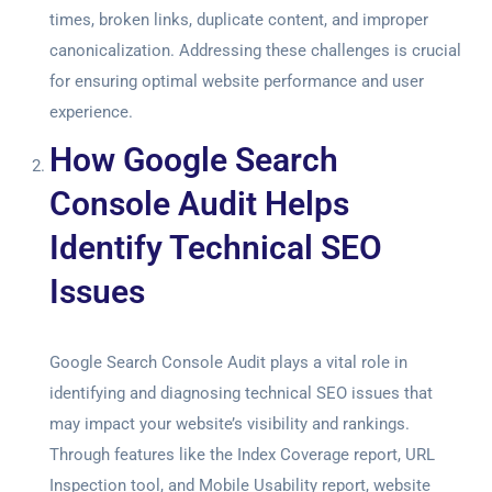
times, broken links, duplicate content, and improper
canonicalization. Addressing these challenges is crucial
for ensuring optimal website performance and user
experience.
How Google Search
Console Audit Helps
Identify Technical SEO
Issues
Google Search Console Audit
plays a vital role in
identifying and diagnosing technical SEO issues that
may impact your website’s visibility and rankings.
Through features like the Index Coverage report, URL
Inspection tool, and Mobile Usability report, website