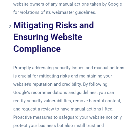
website owners of any manual actions taken by Google
for violations of its webmaster guidelines.
Mitigating Risks and
Ensuring Website
Compliance
Promptly addressing security issues and manual actions
is crucial for mitigating risks and maintaining your
website’s reputation and credibility. By following
Google’s recommendations and guidelines, you can
rectify security vulnerabilities, remove harmful content,
and request a review to have manual actions lifted.
Proactive measures to safeguard your website not only
protect your business but also instill trust and