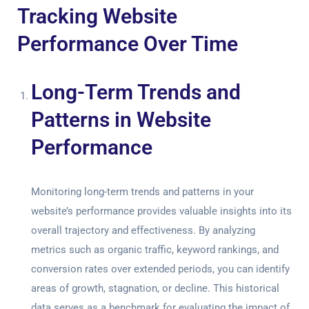
Tracking Website
Performance Over Time
Long-Term Trends and
Patterns in Website
Performance
Monitoring long-term trends and patterns in your
website’s performance provides valuable insights into its
overall trajectory and effectiveness. By analyzing
metrics such as organic traffic, keyword rankings, and
conversion rates over extended periods, you can identify
areas of growth, stagnation, or decline. This historical
data serves as a benchmark for evaluating the impact of