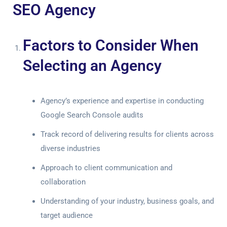
SEO Agency
Factors to Consider When
Selecting an Agency
Agency’s experience and expertise in conducting
Google Search Console audits
Track record of delivering results for clients across
diverse industries
Approach to client communication and
collaboration
Understanding of your industry, business goals, and
target audience