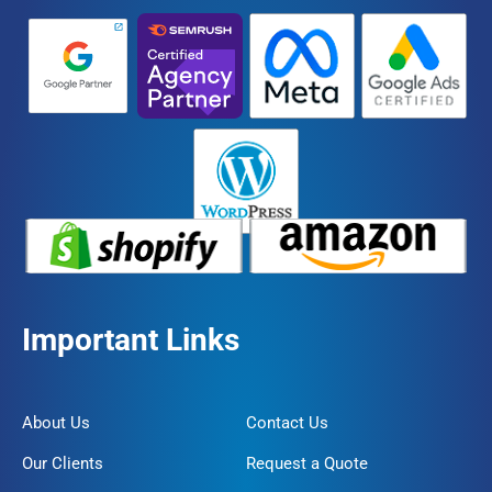
Important Links
About Us
Contact Us
Our Clients
Request a Quote