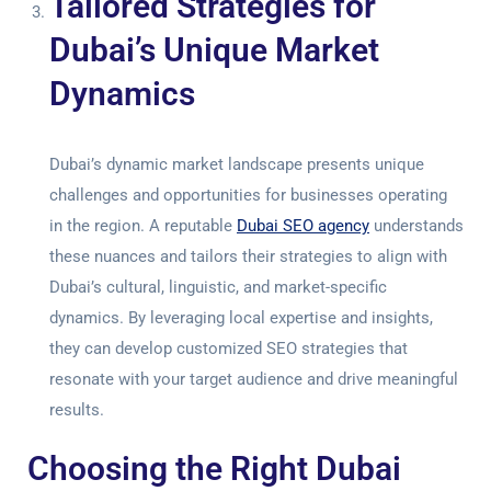
Tailored Strategies for
Dubai’s Unique Market
Dynamics
Dubai’s dynamic market landscape presents unique
challenges and opportunities for businesses operating
in the region. A reputable
Dubai SEO agency
understands
these nuances and tailors their strategies to align with
Dubai’s cultural, linguistic, and market-specific
dynamics. By leveraging local expertise and insights,
they can develop customized SEO strategies that
resonate with your target audience and drive meaningful
results.
Choosing the Right Dubai