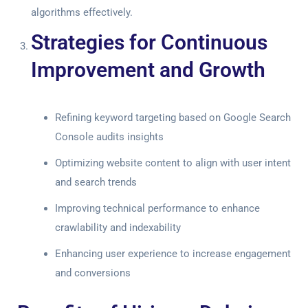
algorithms effectively.
Strategies for Continuous
Improvement and Growth
Refining keyword targeting based on
Google Search
Console audits
insights
Optimizing website content to align with user intent
and search trends
Improving technical performance to enhance
crawlability and indexability
Enhancing user experience to increase engagement
and conversions