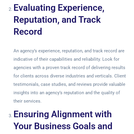
Evaluating Experience,
Reputation, and Track
Record
An agency’s experience, reputation, and track record are
indicative of their capabilities and reliability. Look for
agencies with a proven track record of delivering results
for clients across diverse industries and verticals. Client
testimonials, case studies, and reviews provide valuable
insights into an agency’s reputation and the quality of
their services.
Ensuring Alignment with
Your Business Goals and