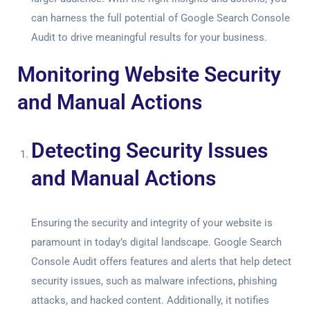
can harness the full potential of
Google Search Console
Audit
to drive meaningful results for your business.
Monitoring Website Security
and Manual Actions
Detecting Security Issues
and Manual Actions
Ensuring the security and integrity of your website is
paramount in today’s digital landscape.
Google Search
Console Audit
offers features and alerts that help detect
security issues, such as malware infections, phishing
attacks, and hacked content. Additionally, it notifies