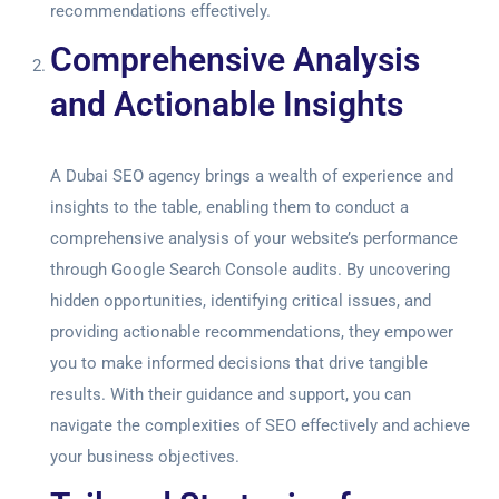
recommendations effectively.
Comprehensive Analysis
and Actionable Insights
A Dubai SEO agency brings a wealth of experience and
insights to the table, enabling them to conduct a
comprehensive analysis of your website’s performance
through
Google Search Console audits
. By uncovering
hidden opportunities, identifying critical issues, and
providing actionable recommendations, they empower
you to make informed decisions that drive tangible
results. With their guidance and support, you can
navigate the complexities of SEO effectively and achieve
your business objectives.