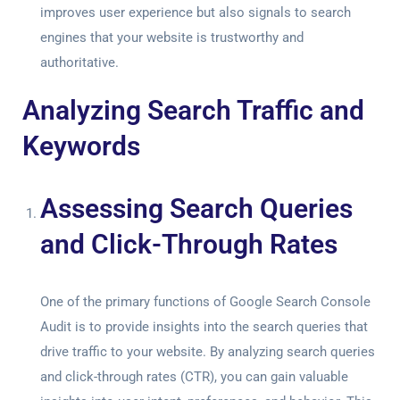
improves user experience but also signals to search
engines that your website is trustworthy and
authoritative.
Analyzing Search Traffic and
Keywords
Assessing Search Queries
and Click-Through Rates
One of the primary functions of
Google Search Console
Audit
is to provide insights into the search queries that
drive traffic to your website. By analyzing search queries
and click-through rates (CTR), you can gain valuable