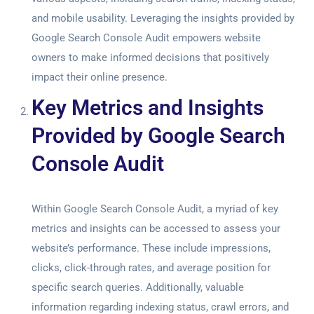
and mobile usability. Leveraging the insights provided by
Google Search Console Audit
empowers website
owners to make informed decisions that positively
impact their online presence.
Key Metrics and Insights
Provided by Google Search
Console Audit
Within
Google Search Console Audit
, a myriad of key
metrics and insights can be accessed to assess your
website’s performance. These include impressions,
clicks, click-through rates, and average position for
specific search queries. Additionally, valuable
information regarding indexing status, crawl errors, and