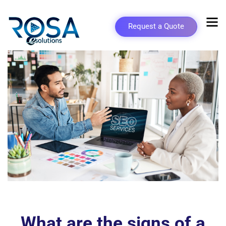
Request a Quote
What are the signs of a