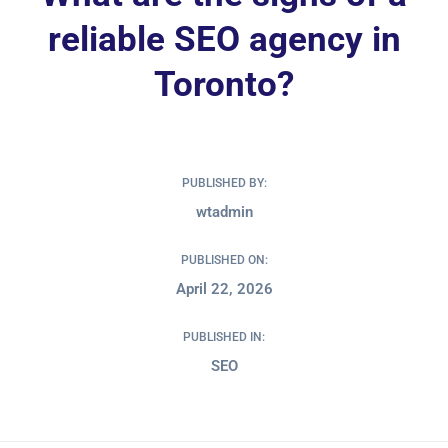
reliable SEO agency in
Toronto?
PUBLISHED BY:
wtadmin
PUBLISHED ON:
April 22, 2026
PUBLISHED IN:
SEO