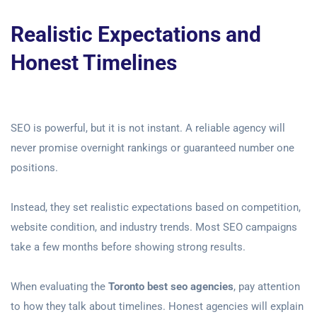
Realistic Expectations and
Honest Timelines
SEO is powerful, but it is not instant. A reliable agency will
never promise overnight rankings or guaranteed number one
positions.
Instead, they set realistic expectations based on competition,
website condition, and industry trends. Most SEO campaigns
take a few months before showing strong results.
When evaluating the
Toronto best seo agencies
, pay attention
to how they talk about timelines. Honest agencies will explain