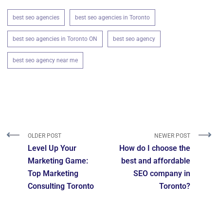
best seo agencies
best seo agencies in Toronto
best seo agencies in Toronto ON
best seo agency
best seo agency near me
OLDER POST
NEWER POST
Level Up Your
How do I choose the
Marketing Game:
best and affordable
Top Marketing
SEO company in
Consulting Toronto
Toronto?