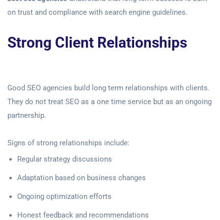
on trust and compliance with search engine guidelines.
Strong Client Relationships
Good SEO agencies build long term relationships with clients.
They do not treat SEO as a one time service but as an ongoing
partnership.
Signs of strong relationships include:
Regular strategy discussions
Adaptation based on business changes
Ongoing optimization efforts
Honest feedback and recommendations