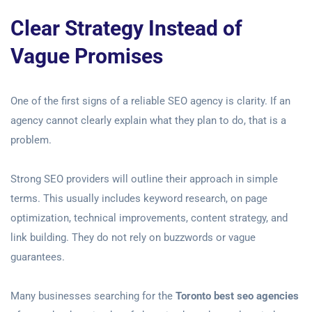
Clear Strategy Instead of
Vague Promises
One of the first signs of a reliable SEO agency is clarity. If an
agency cannot clearly explain what they plan to do, that is a
problem.
Strong SEO providers will outline their approach in simple
terms. This usually includes keyword research, on page
optimization, technical improvements, content strategy, and
link building. They do not rely on buzzwords or vague
guarantees.
Many businesses searching for the
Toronto best seo agencies