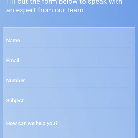
Fill out the form below to speak with
an expert from our team