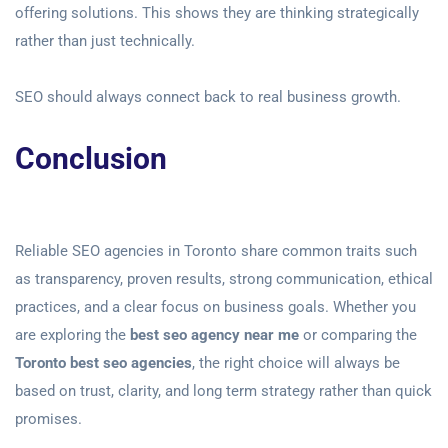
offering solutions. This shows they are thinking strategically
rather than just technically.
SEO should always connect back
to real business growth.
Conclusion
Reliable SEO agencies in Toronto share common traits such
as transparency, proven results, strong communication, ethical
practices, and a clear focus on business goals. Whether you
are exploring the
best seo agency near me
or comparing the
Toronto best seo agencies
, the right choice will always be
based on trust, clarity, and long term strategy rather than quick
promises.