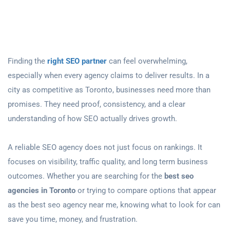
Finding the
right SEO partner
can feel overwhelming,
especially when every agency claims to deliver results. In a
city as competitive as Toronto, businesses need more than
promises. They need proof, consistency, and a clear
understanding of how SEO actually drives growth.
A reliable SEO agency does not just focus on rankings. It
focuses on visibility, traffic quality, and long term business
outcomes. Whether you are searching for the
best seo
agencies in Toronto
or trying to compare options that appear
as the best seo agency near me, knowing what to look for can
save you time, money, and frustration.