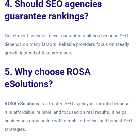
4. Should SEO agencies
guarantee rankings?
No. Honest agencies never guarantee rankings because SEO
depends on many factors. Reliable providers focus on steady
growth instead of fake promises.
5. Why choose ROSA
eSolutions?
ROSA eSolutions
is a trusted SEO agency in Toronto because
it is affordable, reliable, and focused on real results. It helps
businesses grow online with simple, effective, and honest SEO
strategies.