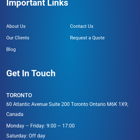
Important Links
About Us
Contact Us
Our Clients
Request a Quote
Blog
Get In Touch
TORONTO
60 Atlantic Avenue Suite 200 Toronto Ontario M6K 1X9;
Canada
Monday – Friday: 9:00 – 17:00
Saturday: Off day