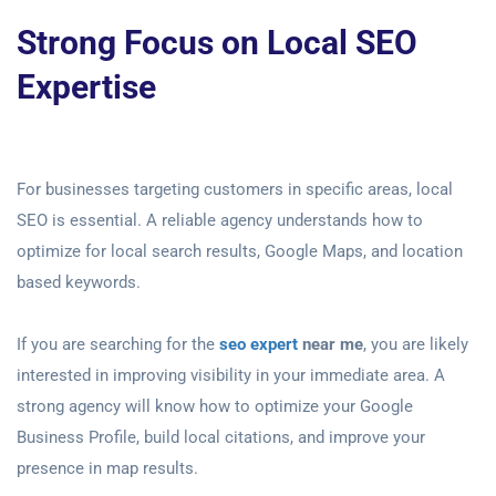
Strong Focus on Local SEO
Expertise
For businesses targeting customers in specific areas, local
SEO is essential. A reliable agency understands how to
optimize for local search results, Google Maps, and location
based keywords.
If you are searching for the
seo expert
near me
, you are likely
interested in improving visibility in your immediate area. A
strong agency will know how to optimize your Google
Business Profile, build local citations, and improve your
presence in map results.