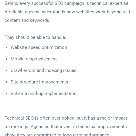
Behind every successful SEO campaign is technical expertise.
A reliable agency understands how websites work beyond just
content and keywords.
They should be able to handle:
Website speed optimization
Mobile responsiveness
Crawl errors and indexing issues
Site structure improvements
Schema markup implementation
Technical SEO is often overlooked, but it has a major impact
on rankings. Agencies that invest in technical improvements
show they are committed to long term performance.