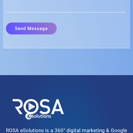
ROSA eSolutions is a 360° digital marketing & Google