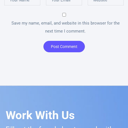
Save my name, email, and website in this browser for the
next time I comment.
Post Comment
Work With Us