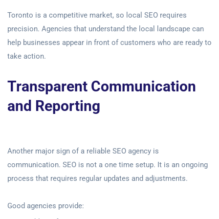
Toronto is a competitive market, so local SEO requires
precision. Agencies that understand the local landscape can
help businesses appear in front of customers who are ready to
take action.
Transparent Communication
and Reporting
Another major sign of a reliable SEO agency is
communication. SEO is not a one time setup. It is an ongoing
process that requires regular updates and adjustments.
Good agencies provide: