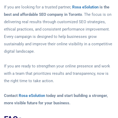
If you are looking for a trusted partner,
Rosa eSolution
is the
best and affordable SEO company in Toronto
. The focus is on
delivering real results through customized SEO strategies,
ethical practices, and consistent performance improvement.
Every campaign is designed to help businesses grow
sustainably and improve their online visibility in a competitive
digital landscape.
If you are ready to strengthen your online presence and work
with a team that prioritizes results and transparency, now is
the right time to take action.
Contact
Rosa eSolution
today and start building a stronger,
more visible future for your business.