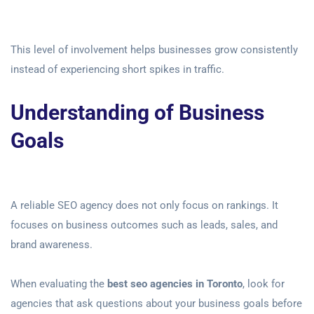
This level of involvement helps businesses grow consistently
instead of experiencing short spikes in traffic.
Understanding of Business
Goals
A reliable SEO agency does not only focus on rankings. It
focuses on business outcomes such as leads, sales, and
brand awareness.
When evaluating the
best seo agencies in Toronto
, look for
agencies that ask questions about your business goals before