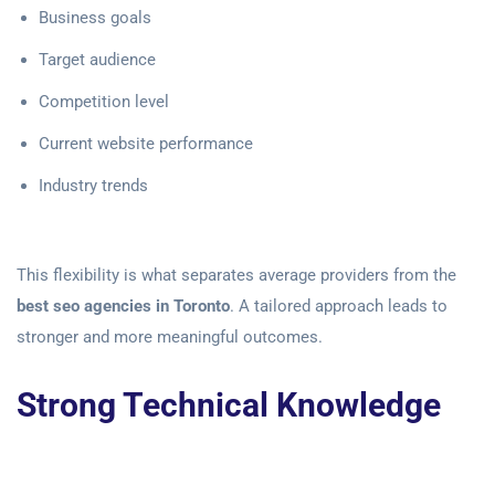
Business goals
Target audience
Competition level
Current website performance
Industry trends
This flexibility is what separates average providers from the
best seo agencies in Toronto
. A tailored approach leads to
stronger and more meaningful outcomes.
Strong Technical Knowledge