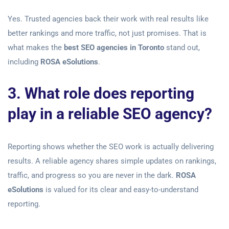
Yes. Trusted agencies back their work with real results like
better rankings and more traffic, not just promises. That is
what makes the
best SEO agencies in Toronto
stand out,
including
ROSA eSolutions
.
3. What role does reporting
play in a reliable SEO agency?
Reporting shows whether the SEO work is actually delivering
results. A reliable agency shares simple updates on rankings,
traffic, and progress so you are never in the dark.
ROSA
eSolutions
is valued for its clear and easy-to-understand
reporting.