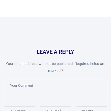
LEAVE A REPLY
Your email address will not be published.
Required fields are
marked
*