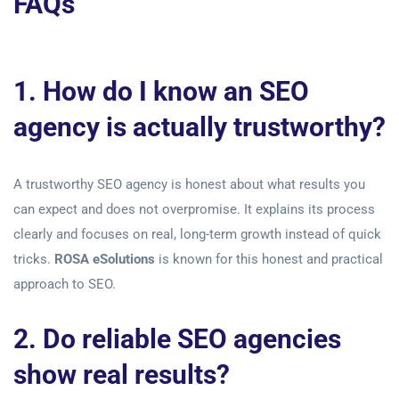
FAQs
1. How do I know an SEO
agency is actually trustworthy?
A trustworthy SEO agency is honest about what results you
can expect and does not overpromise. It explains its process
clearly and focuses on real, long-term growth instead of quick
tricks.
ROSA eSolutions
is known for this honest and practical
approach to SEO.
2. Do reliable SEO agencies
show real results?