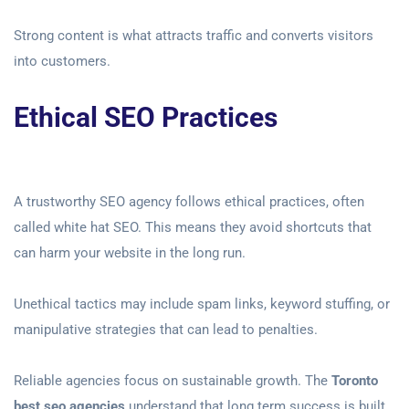
Strong content is what attracts traffic and converts visitors
into customers.
Ethical SEO Practices
A trustworthy SEO agency follows ethical practices, often
called white hat SEO. This means they avoid shortcuts that
can harm your website in the long run.
Unethical tactics may include spam links, keyword stuffing, or
manipulative strategies that can lead to penalties.
Reliable agencies focus on sustainable growth. The
Toronto
best seo agencies
understand that long term success is built