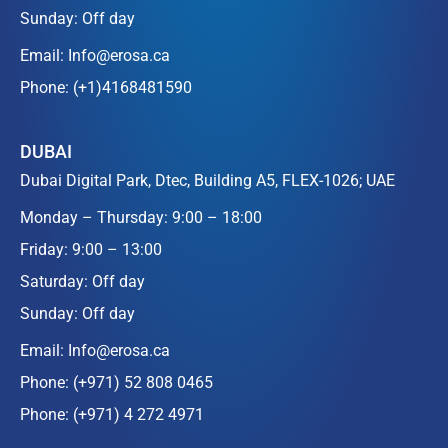
Sunday: Off day
Email:
Info@erosa.ca
Phone:
(+1)4168481590
DUBAI
Dubai Digital Park, Dtec, Building A5, FLEX-1026; UAE
Monday – Thursday: 9:00 – 18:00
Friday: 9:00 – 13:00
Saturday: Off day
Sunday: Off day
Email:
Info@erosa.ca
Phone:
(+971) 52 808 0465
Phone:
(+971) 4 272 4971