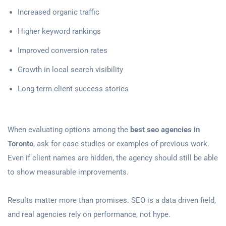
Increased organic traffic
Higher keyword rankings
Improved conversion rates
Growth in local search visibility
Long term client success stories
When evaluating options among the
best seo agencies in
Toronto
, ask for case studies or examples of previous work.
Even if client names are hidden, the agency should still be able
to show measurable improvements.
Results matter more than promises. SEO is a data driven field,
and real agencies rely on performance, not hype.