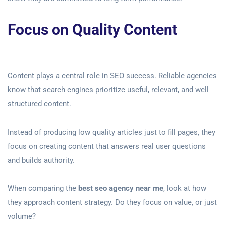
Focus on Quality Content
Content plays a central role in SEO success. Reliable agencies
know that search engines prioritize useful, relevant, and well
structured content.
Instead of producing low quality articles just to fill pages, they
focus on creating content that answers real user questions
and builds authority.
When comparing the
best seo agency near me
, look at how
they approach content strategy. Do they focus on value, or just
volume?