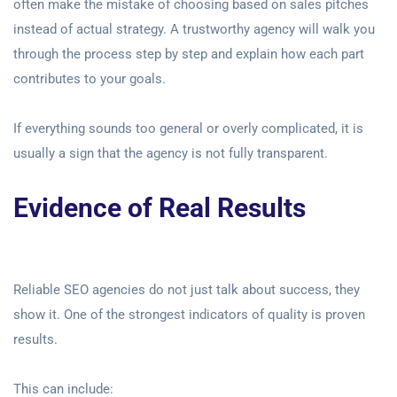
often make the mistake of choosing based on sales pitches
instead of actual strategy. A trustworthy agency will walk you
through the process step by step and explain how each part
contributes to your goals.
If everything sounds too general or overly complicated, it is
usually a sign that the agency is not fully transparent.
Evidence of Real Results
Reliable SEO agencies do not just talk about success, they
show it. One of the strongest indicators of quality is proven
results.
This can include: