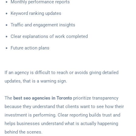
Monthly performance reports
Keyword ranking updates
Traffic and engagement insights
Clear explanations of work completed
Future action plans
If an agency is difficult to reach or avoids giving detailed
updates, that is a warning sign.
The
best seo agencies in Toronto
prioritize transparency
because they understand that clients want to see how their
investment is performing. Clear reporting builds trust and
helps businesses understand what is actually happening
behind the scenes.