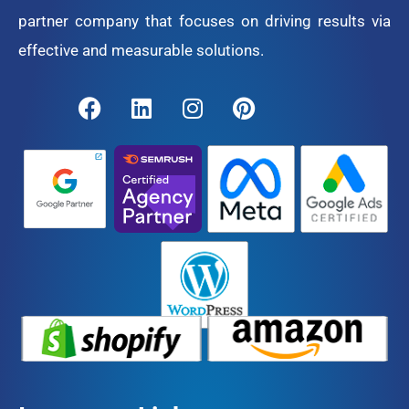
partner company that focuses on driving results via
effective and measurable solutions.