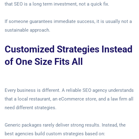
that SEO is a long term investment, not a quick fix.
If someone guarantees immediate success, it is usually not a
sustainable approach.
Customized Strategies Instead
of One Size Fits All
Every business is different. A reliable SEO agency understands
that a local restaurant, an eCommerce store, and a law firm all
need different strategies.
Generic packages rarely deliver strong results. Instead, the
best agencies build custom strategies based on: