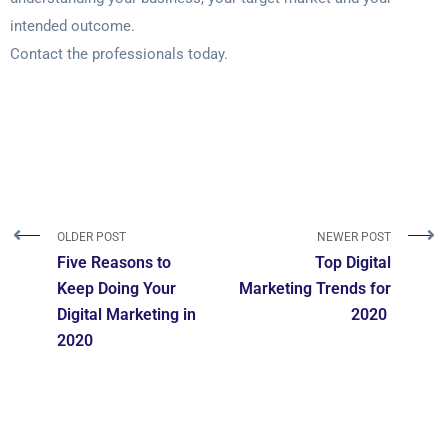
intended outcome.
Contact the professionals today.
OLDER POST
NEWER POST
Five Reasons to
Top‌ ‌Digital
Keep Doing Your
‌Marketing‌ ‌Trends‌ ‌for‌
Digital Marketing in
‌2020‌ ‌
2020