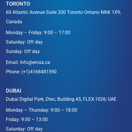
TORONTO
60 Atlantic Avenue Suite 200 Toronto Ontario M6K 1X9;
Canada
Monday – Friday: 9:00 – 17:00
Saturday: Off day
Sunday: Off day
Email:
Info@erosa.ca
Phone:
(+1)4168481590
DUBAI
Dubai Digital Park, Dtec, Building A5, FLEX-1026; UAE
Monday – Thursday: 9:00 – 18:00
Friday: 9:00 – 13:00
Saturday: Off day