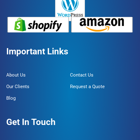
Important Links
About Us
Contact Us
Our Clients
Request a Quote
Blog
Get In Touch