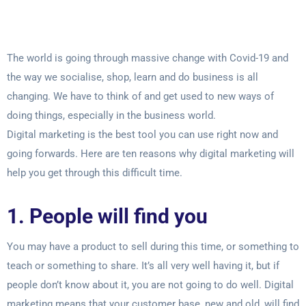
The world is going through massive change with Covid-19 and
the way we socialise,
shop, learn and do business is all
changing. We have to think of and get used to new
ways of
doing things, especially in the business world.
Digital marketing is the best tool you can use right now and
going forwards. Here are
ten reasons why digital marketing will
help you get through this difficult time.
1. People will find you
You may have a product to sell during this time, or something to
teach or something to
share. It’s all very well having it, but if
people don’t know about it, you are not going to
do well. Digital
marketing means that your customer base, new and old, will find