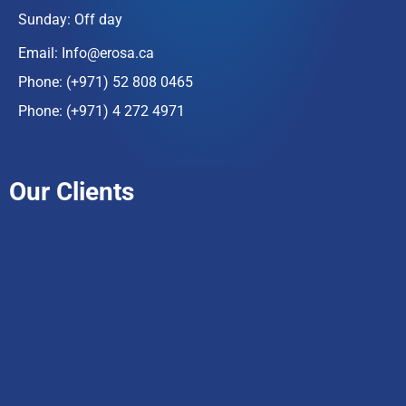
Sunday: Off day
Email:
Info@erosa.ca
Phone:
(+971) 52 808 0465
Phone:
(+971) 4 272 4971
Our Clients