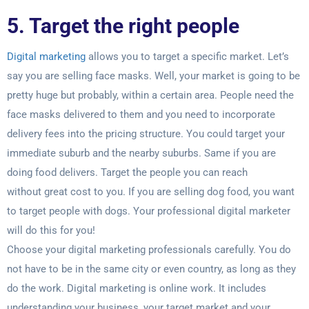
5. Target the right people
Digital marketing
allows you to target a specific market. Let’s
say you are selling face
masks. Well, your market is going to be
pretty huge but probably, within a certain area.
People need the
face masks delivered to them and you need to incorporate
delivery
fees into the pricing structure. You could target your
immediate suburb and the nearby
suburbs. Same if you are
doing food delivers. Target the people you can reach
without
great cost to you. If you are selling dog food, you want
to target people with dogs. Your
professional digital marketer
will do this for you!
Choose your digital marketing professionals carefully. You do
not have to be in the
same city or even country, as long as they
do the work. Digital marketing is online work.
It includes
understanding your business, your target market and your