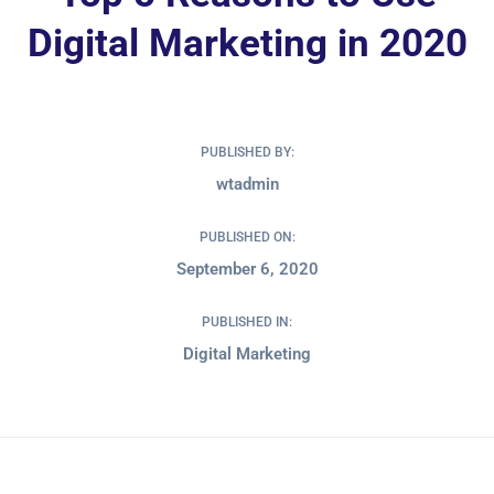
Digital Marketing in 2020
PUBLISHED BY:
wtadmin
PUBLISHED ON:
September 6, 2020
PUBLISHED IN:
Digital Marketing