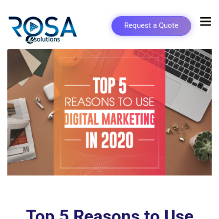
Request a Quote
Top 5 Reasons to Use