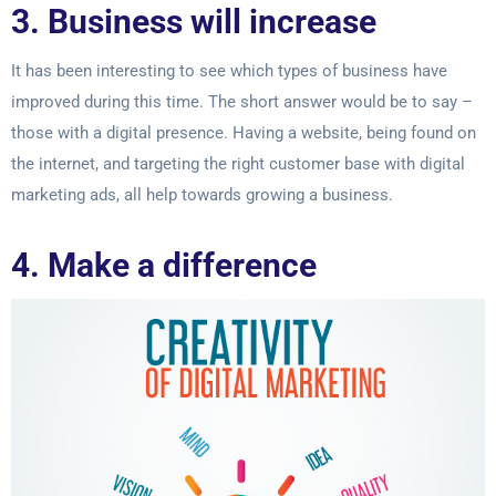
3. Business will increase
It has been interesting to see which types of business have
improved during this time.
The short answer would be to say –
those with a digital presence. Having a website,
being found on
the internet, and targeting the right customer base with digital
marketing
ads, all help towards growing a business.
4. Make a difference