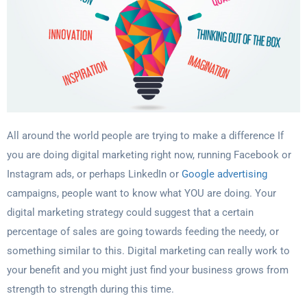
All around the world people are trying to make a difference If
you are doing digital
marketing right now, running Facebook or
Instagram ads, or perhaps LinkedIn or
Google advertising
campaigns, people want to know what YOU are doing. Your
digital
marketing strategy could suggest that a certain
percentage of sales are going towards
feeding the needy, or
something similar to this. Digital marketing can really work to
your
benefit and you might just find your business grows from
strength to strength during this
time.