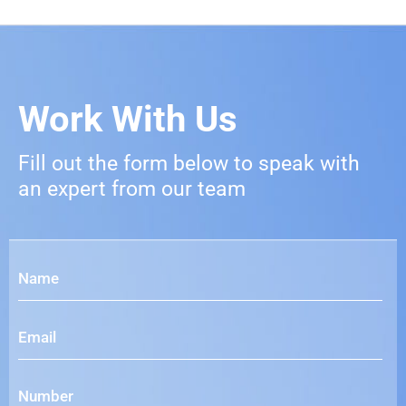
Work With Us
Fill out the form below to speak with
an expert from our team