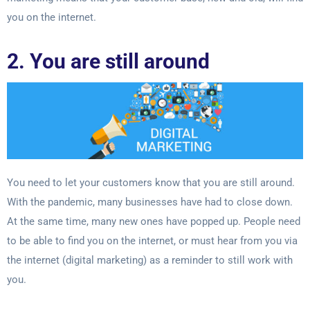
you on
the internet.
2. You are still around
You need to let your customers know that you are still around.
With the pandemic, many
businesses have had to close down.
At the same time, many new ones have popped
up. People need
to be able to find you on the internet, or must hear from you via
the
internet (digital marketing) as a reminder to still work with
you.