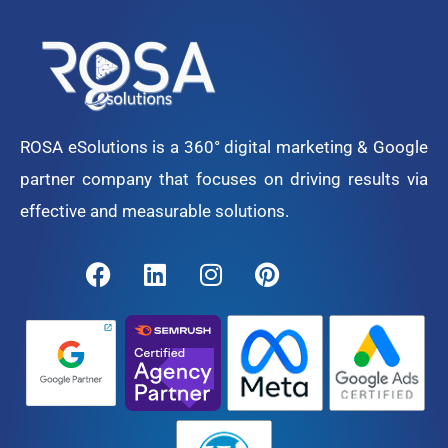
ROSA eSolutions is a 360° digital marketing & Google
partner company that focuses on driving results via
effective and measurable solutions.