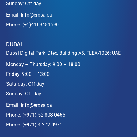
Sunday: Off day
Email:
Info@erosa.ca
Phone:
(+1)4168481590
DUBAI
Dubai Digital Park, Dtec, Building A5, FLEX-1026; UAE
Monday – Thursday: 9:00 – 18:00
Friday: 9:00 – 13:00
Saturday: Off day
Sunday: Off day
Email:
Info@erosa.ca
Phone:
(+971) 52 808 0465
Phone:
(+971) 4 272 4971