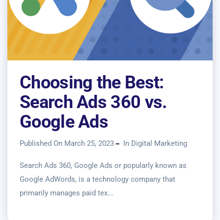
Choosing the Best:
Search Ads 360 vs.
Google Ads
Published On March 25, 2023
In
Digital Marketing
Search Ads 360, Google Ads or popularly known as
Google AdWords, is a technology company that
primarily manages paid tex...