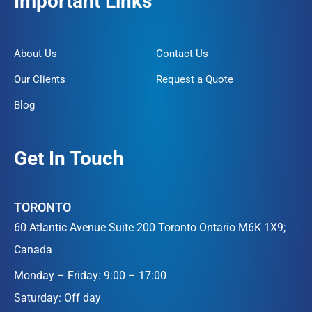
Important Links
About Us
Contact Us
Our Clients
Request a Quote
Blog
Get In Touch
TORONTO
60 Atlantic Avenue Suite 200 Toronto Ontario M6K 1X9;
Canada
Monday – Friday: 9:00 – 17:00
Saturday: Off day