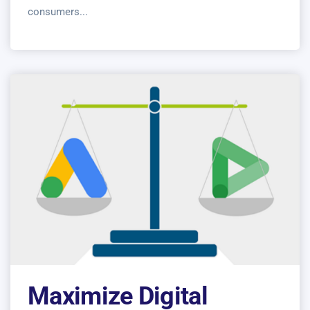
consumers...
Maximize Digital