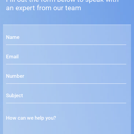
an expert from our team