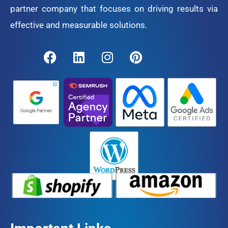
partner company that focuses on driving results via
effective and measurable solutions.