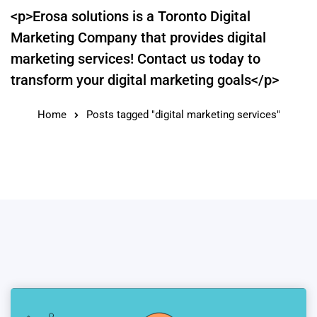
<p>Erosa solutions is a Toronto Digital
Marketing Company that provides digital
marketing services! Contact us today to
transform your digital marketing goals</p>
Home
Posts tagged "digital marketing services"