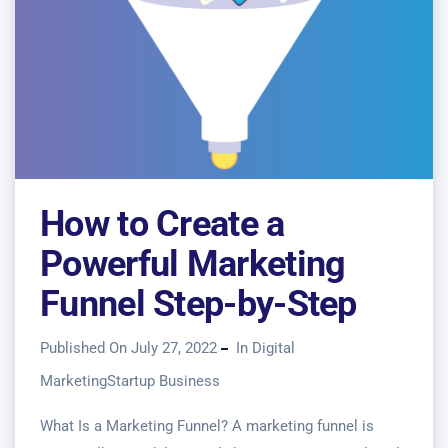
How to Create a
Powerful Marketing
Funnel Step-by-Step
Published On July 27, 2022
In
Digital
Marketing
Startup Business
What Is a Marketing Funnel? A marketing funnel is