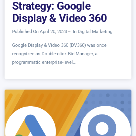
Strategy: Google
Display & Video 360
Published On April 20, 2023
In
Digital Marketing
Google Display & Video 360 (DV360) was once
recognized as Double-click Bid Manager, a
programmatic enterprise-level...