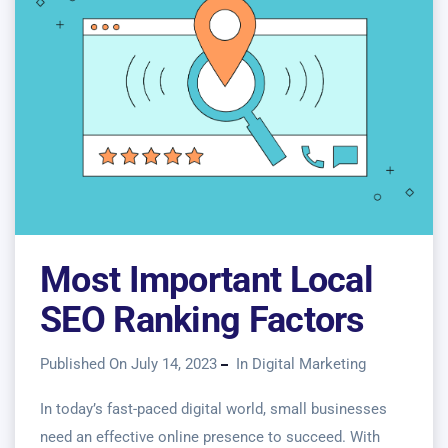
Most Important Local
SEO Ranking Factors
Published On July 14, 2023
In
Digital Marketing
In today’s fast-paced digital world, small businesses
need an effective online presence to succeed. With