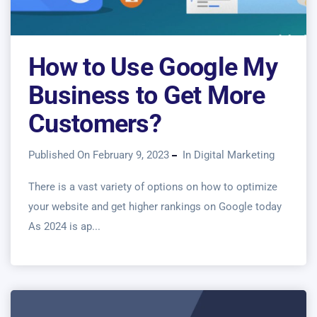
How to Use Google My
Business to Get More
Customers?
Published On February 9, 2023
In
Digital Marketing
There is a vast variety of options on how to optimize
your website and get higher rankings on Google today
As 2024 is ap...