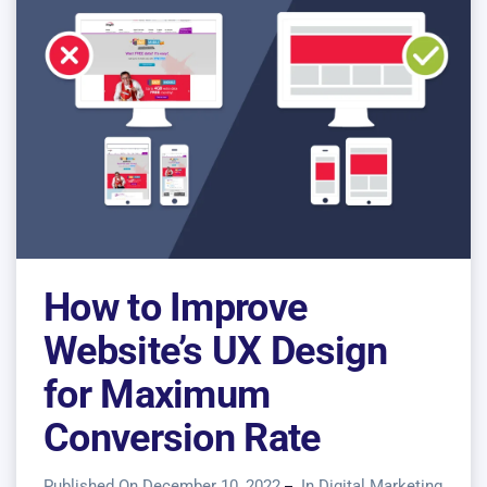
How to Improve
Website’s UX Design
for Maximum
Conversion Rate
Published On December 10, 2022
In
Digital Marketing