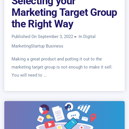
Selecting your
Marketing Target Group
the Right Way
Published On September 3, 2022
In
Digital
Marketing
Startup Business
Making a great product and putting it out to the
marketing target group is not enough to make it sell.
You will need to ...