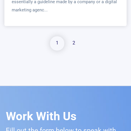
essentially a guideline made by a company or a digital
marketing agenc...
1
2
Work With Us
Fill out the form below to speak with