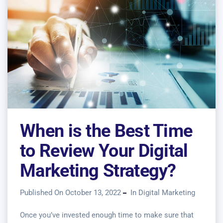
When is the Best Time
to Review Your Digital
Marketing Strategy?
Published On October 13, 2022
In
Digital Marketing
Once you’ve invested enough time to make sure that