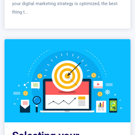
your digital marketing strategy is optimized, the best
thing t...