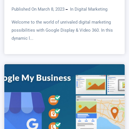
Published On March 8, 2023
In
Digital Marketing
Welcome to the world of unrivaled digital marketing
possibilities with Google Display & Video 360. In this
dynamic l...