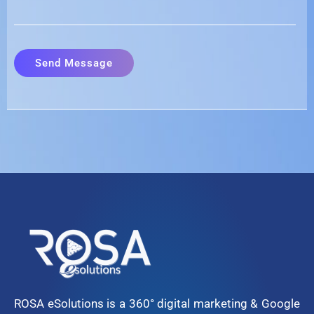
ROSA eSolutions is a 360° digital marketing & Google