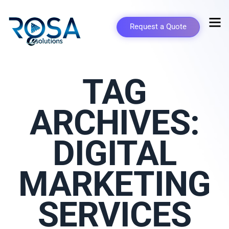
Request a Quote
TAG
ARCHIVES:
DIGITAL
MARKETING
SERVICES