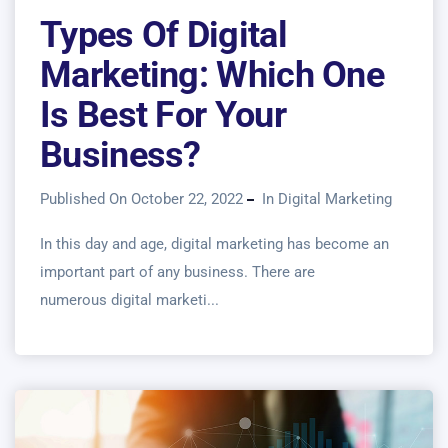
Types Of Digital
Marketing: Which One
Is Best For Your
Business?
Published On October 22, 2022
In
Digital Marketing
In this day and age, digital marketing has become an
important part of any business. There are
numerous digital marketi...