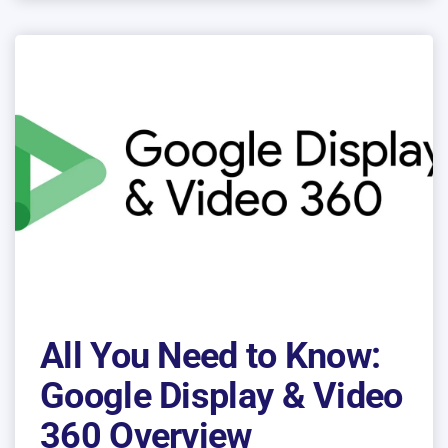
All You Need to Know:
Google Display & Video
360 Overview