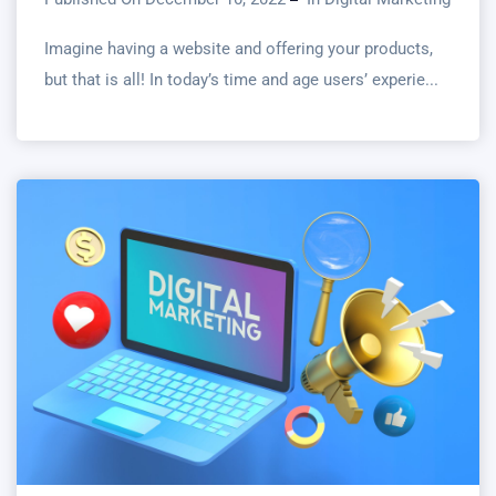
Imagine having a website and offering your products,
but that is all! In today’s time and age users’ experie...