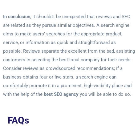
In conclusion
, it shouldn’t be unexpected that reviews and SEO
are related as they pursue similar objectives. A search engine
aims to make users’ searches for the appropriate product,
service, or information as quick and straightforward as
possible. Reviews separate the excellent from the bad, assisting
customers in selecting the best local company for their needs.
Consider reviews as crowdsourced recommendations; if a
business obtains four or five stars, a search engine can
comfortably promote it in a prominent, high-visibility place and
with the help of the
best SEO agency
you will be able to do so.
FAQs