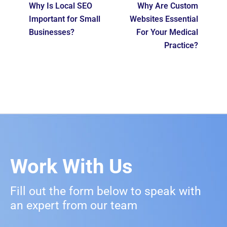
Why Is Local SEO
Why Are Custom
Important for Small
Websites Essential
Businesses?
For Your Medical
Practice?
Work With Us
Fill out the form below to speak with
an expert from our team