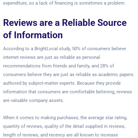
expenditure, so a lack of financing is sometimes a problem.
Reviews are a Reliable Source
of Information
According to a BrightLocal study, 50% of consumers believe
internet reviews are just as reliable as personal
recommendations from friends and family, and 28% of
consumers believe they are just as reliable as academic papers
authored by subject-matter experts. Because they provide
information that consumers are comfortable believing, reviews
are valuable company assets.
When it comes to making purchases, the average star rating,
quantity of reviews, quality of the detail supplied in reviews,
length of reviews, and recency are all known to increase