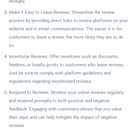
receipts.
Make it Easy to Leave Reviews: Streamline the review
process by providing direct links to review platforms on your
website and in email communications. The easier it is for
customers to leave a review, the more likely they are to do
so.
Incentivize Reviews: Offer incentives such as discounts,
freebies, or loyalty points to customers who leave reviews.
Just be sure to comply with platform guidelines and
regulations regarding incentivized reviews.
Respond to Reviews: Monitor your online reviews regularly
and respond promptly to both positive and negative
feedback. Engaging with customers shows that you value
their input and can help mitigate the impact of negative
reviews.