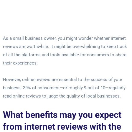
As a small business owner, you might wonder whether internet
reviews are worthwhile. It might be overwhelming to keep track
of all the platforms and tools available for consumers to share
their experiences.
However, online reviews are essential to the success of your
business. 39% of consumers—or roughly 9 out of 10—regularly
read online reviews to judge the quality of local businesses.
What benefits may you expect
from internet reviews with the