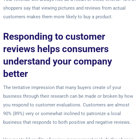
shoppers say that viewing pictures and reviews from actual
customers makes them more likely to buy a product.
Responding to customer
reviews helps consumers
understand your company
better
The tentative impression that many buyers create of your
business through their research can be made or broken by how
you respond to customer evaluations. Customers are almost
90% (89%) very or somewhat inclined to patronize a local
business that responds to both positive and negative reviews.