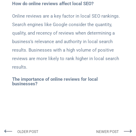
How do online reviews affect local SEO?
Online reviews are a key factor in local SEO rankings.
Search engines like Google consider the quantity,
quality, and recency of reviews when determining a
business’s relevance and authority in local search
results. Businesses with a high volume of positive
reviews are more likely to rank higher in local search
results.
The importance of online reviews for local
businesses?
OLDER POST
NEWER POST