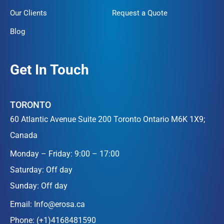
Our Clients
Request a Quote
Blog
Get In Touch
TORONTO
60 Atlantic Avenue Suite 200 Toronto Ontario M6K 1X9;
Canada
Monday – Friday: 9:00 – 17:00
Saturday: Off day
Sunday: Off day
Email:
Info@erosa.ca
Phone:
(+1)4168481590