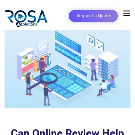
Request a Quote
Can Online Review Help