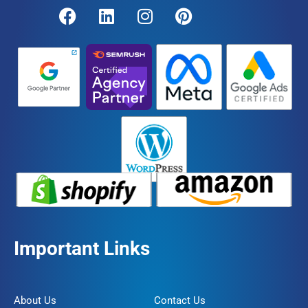
Important Links
About Us
Contact Us