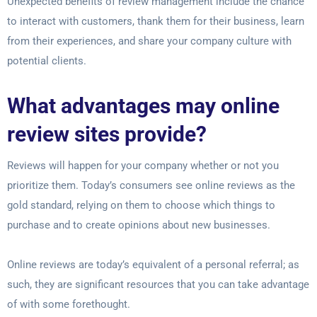
Unexpected benefits of review management include the chance
to interact with customers, thank them for their business, learn
from their experiences, and share your company culture with
potential clients.
What advantages may online
review sites provide?
Reviews will happen for your company whether or not you
prioritize them. Today’s consumers see online reviews as the
gold standard, relying on them to choose which things to
purchase and to create opinions about new businesses.
Online reviews are today’s equivalent of a personal referral; as
such, they are significant resources that you can take advantage
of with some forethought.