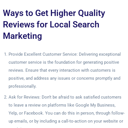
Ways to Get Higher Quality
Reviews for Local Search
Marketing
Provide Excellent Customer Service: Delivering exceptional
customer service is the foundation for generating positive
reviews. Ensure that every interaction with customers is
positive, and address any issues or concerns promptly and
professionally.
Ask for Reviews: Don’t be afraid to ask satisfied customers
to leave a review on platforms like Google My Business,
Yelp, or Facebook. You can do this in person, through follow-
up emails, or by including a call-to-action on your website or