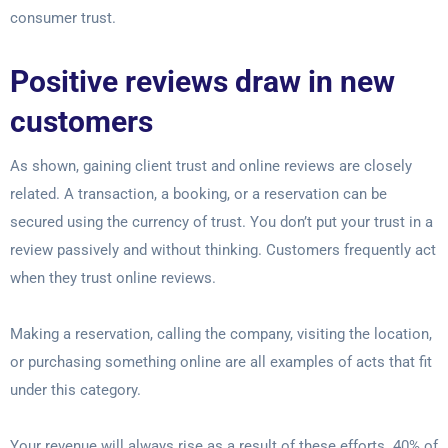
consumer trust.
Positive reviews draw in new
customers
As shown, gaining client trust and online reviews are closely
related. A transaction, a booking, or a reservation can be
secured using the currency of trust. You don’t put your trust in a
review passively and without thinking. Customers frequently act
when they trust online reviews.
Making a reservation, calling the company, visiting the location,
or purchasing something online are all examples of acts that fit
under this category.
Your revenue will always rise as a result of these efforts. 40% of