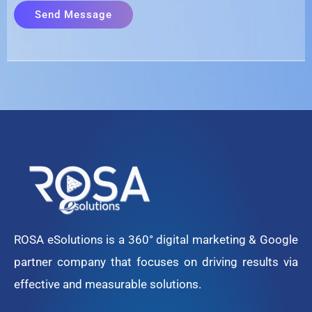
ROSA eSolutions is a 360° digital marketing & Google
partner company that focuses on driving results via
effective and measurable solutions.