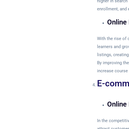
higher in search
enrollment, and 
Online
With the rise of 
learners and gro
listings, creati
By improving the
increase course 
E-comme
Online 
In the competiti
attract customers