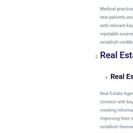
Medical practices
new patients and
with relevant ke
reputable sources
establish credibi
Real Est
Real E
Real Estate Age
connect with buy
creating informa
improving their o
establish themse