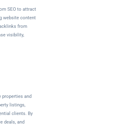
from SEO to attract
ng website content
backlinks from
e visibility,
e properties and
rty listings,
ntial clients. By
re deals, and