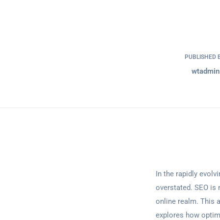
PUBLISHED 
wtadmin
In the rapidly evol
overstated. SEO is 
online realm. This a
explores how optimi