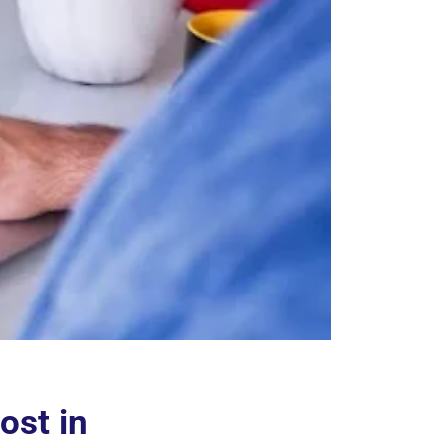
ost in