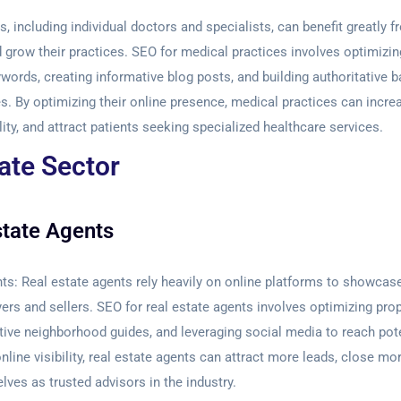
, including individual doctors and specialists, can benefit greatly 
 grow their practices. SEO for medical practices involves optimizi
ywords, creating informative blog posts, and building authoritative 
. By optimizing their online presence, medical practices can increas
lity, and attract patients seeking specialized healthcare services.
ate Sector
state Agents
nts:
Real estate agents rely heavily on online platforms to showcas
ers and sellers. SEO for real estate agents involves optimizing prope
tive neighborhood guides, and leveraging social media to reach pote
nline visibility, real estate agents can attract more leads, close mo
lves as trusted advisors in the industry.