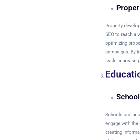
Proper
Property develop
SEO to reach a w
optimizing prope
campaigns. By im
leads, increase 
Educati
School
Schools and univ
engage with the 
creating informa