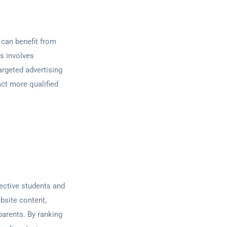
 can benefit from
s involves
argeted advertising
act more qualified
pective students and
bsite content,
parents. By ranking