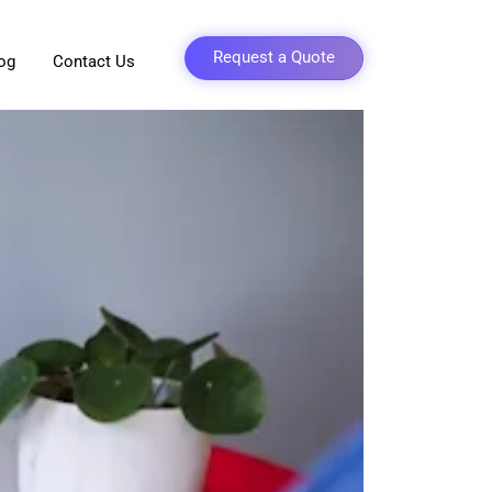
Request a Quote
og
Contact Us