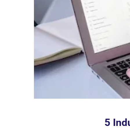
5 Ind