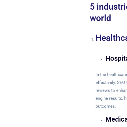
5 industri
world
Healthc
Hospita
In the healthcare
effectively. SEO 
reviews to enhan
engine results, 
outcomes.
Medica