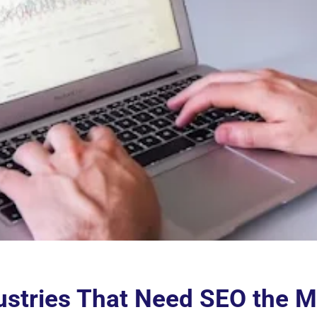
ustries That Need SEO the M