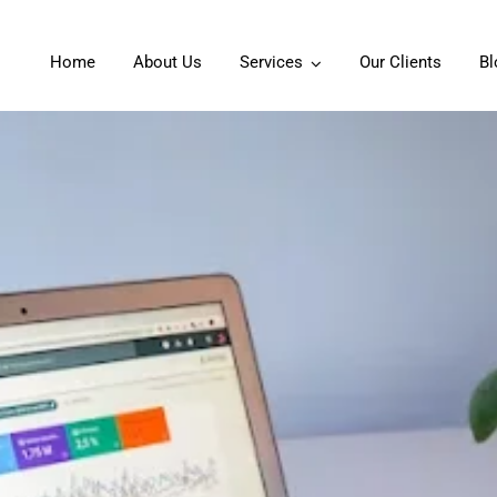
Home
About Us
Services
Our Clients
Bl