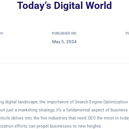
Today’s Digital World
BY:
PUBLISHED ON:
P
May 5, 2024
ving digital landscape, the importance of Search Engine Optimizatio
not just a marketing strategy; it’s a fundamental aspect of business
rticle delves into the five industries that need SEO the most in toda
zation efforts can propel businesses to new heights.