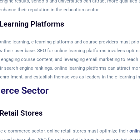
 engine results, schools and universities can attract more qualified 
enhance their reputation in the education sector.
 Learning Platforms
online learning, e-learning platforms and course providers must prior
w their user base. SEO for online learning platforms involves optim
ng engaging course content, and leveraging email marketing to reach 
ir search engine rankings, online learning platforms can attract mor
enrollment, and establish themselves as leaders in the e-learning in
rce Sector
Retail Stores
ve e-commerce sector, online retail stores must optimize their
onli
 and drive sales. SEO for online retail stores involves optimizing p