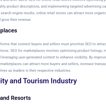
ality product descriptions, and implementing targeted advertising 
 search engine results, online retail stores can attract more organic 
 grow their revenue.
places
forms that connect buyers and sellers must prioritize SEO to attrac
actions. SEO for marketplaces involves optimizing product listings, 
d leveraging user-generated content to enhance visibility. By improvi
 marketplaces can attract more buyers and sellers, increase transac
lves as leaders in their respective industries.
ity and Tourism Industry
 and Resorts