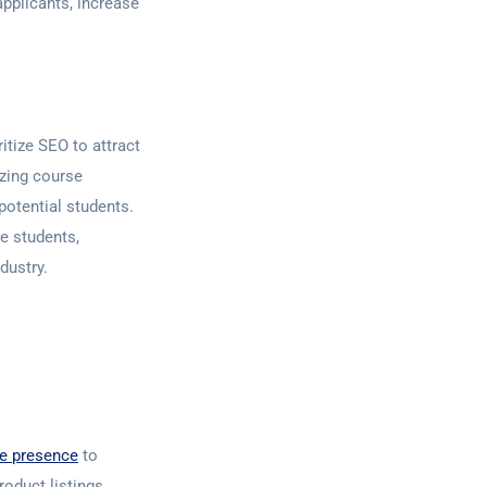
applicants, increase
itize SEO to attract
izing course
potential students.
e students,
dustry.
ne presence
to
roduct listings,