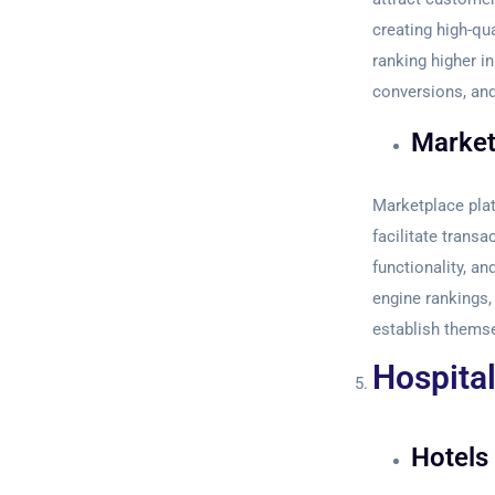
creating high-qu
ranking higher in
conversions, and
Market
Marketplace plat
facilitate trans
functionality, an
engine rankings,
establish themse
Hospital
Hotels