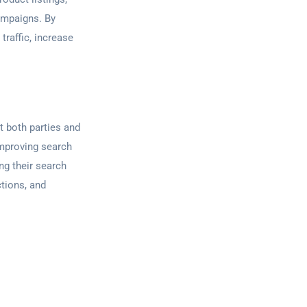
campaigns. By
traffic, increase
t both parties and
improving search
ng their search
tions, and