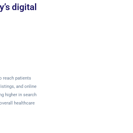
’s digital
to reach patients
listings, and online
ng higher in search
overall healthcare