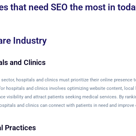
es that need SEO the most in today
are Industry
ls and Clinics
 sector, hospitals and clinics must prioritize their online presence 
for hospitals and clinics involves optimizing website content, local 
ce visibility and attract patients seeking medical services. By ranki
hospitals and clinics can connect with patients in need and improve 
l Practices