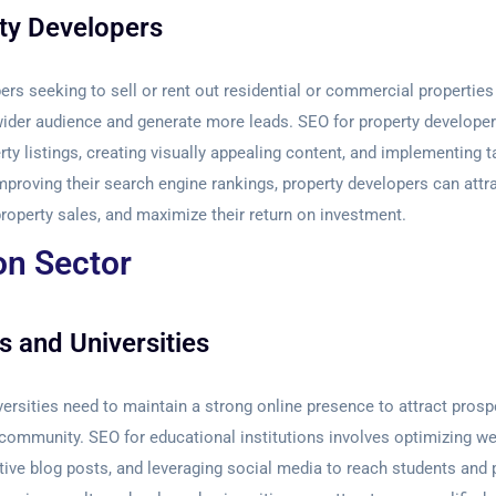
ty Developers
ers seeking to sell or rent out residential or commercial properties
ider audience and generate more leads. SEO for property developer
rty listings, creating visually appealing content, and implementing t
proving their search engine rankings, property developers can attr
property sales, and maximize their return on investment.
on Sector
s and Universities
ersities need to maintain a strong online presence to attract pros
community. SEO for educational institutions involves optimizing we
tive blog posts, and leveraging social media to reach students and 