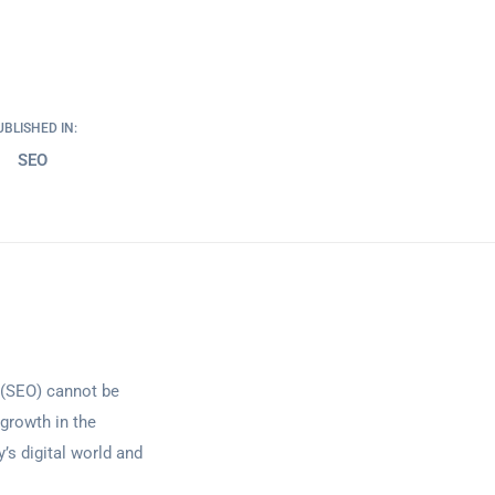
UBLISHED IN:
SEO
n (SEO) cannot be
 growth in the
y’s digital world and