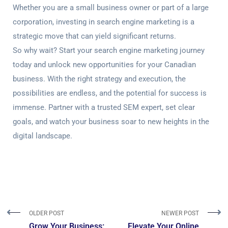
Whether you are a small business owner or part of a large
corporation, investing in search engine marketing is a
strategic move that can yield significant returns.
So why wait? Start your search engine marketing journey
today and unlock new opportunities for your Canadian
business. With the right strategy and execution, the
possibilities are endless, and the potential for success is
immense. Partner with a trusted SEM expert, set clear
goals, and watch your business soar to new heights in the
digital landscape.
OLDER POST
NEWER POST
Grow Your Business:
Elevate Your Online