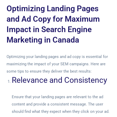
Optimizing Landing Pages
and Ad Copy for Maximum
Impact in Search Engine
Marketing in Canada
Optimizing your landing pages and ad copy is essential for
maximizing the impact of your SEM campaigns. Here are
some tips to ensure they deliver the best results:
Relevance and Consistency
Ensure that your landing pages are relevant to the ad
content and provide a consistent message. The user
should find what they expect when they click on your ad.