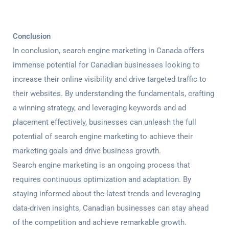
Conclusion
In conclusion, search engine marketing in Canada offers
immense potential for Canadian businesses looking to
increase their online visibility and drive targeted traffic to
their websites. By understanding the fundamentals, crafting
a winning strategy, and leveraging keywords and ad
placement effectively, businesses can unleash the full
potential of search engine marketing to achieve their
marketing goals and drive business growth.
Search engine marketing is an ongoing process that
requires continuous optimization and adaptation. By
staying informed about the latest trends and leveraging
data-driven insights, Canadian businesses can stay ahead
of the competition and achieve remarkable growth.