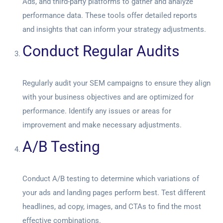
Ads, and third-party platforms to gather and analyze
performance data. These tools offer detailed reports
and insights that can inform your strategy adjustments.
Conduct Regular Audits
Regularly audit your SEM campaigns to ensure they align
with your business objectives and are optimized for
performance. Identify any issues or areas for
improvement and make necessary adjustments.
A/B Testing
Conduct A/B testing to determine which variations of
your ads and landing pages perform best. Test different
headlines, ad copy, images, and CTAs to find the most
effective combinations.