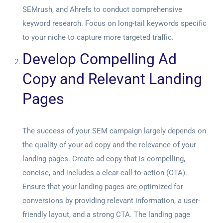
SEMrush, and Ahrefs to conduct comprehensive
keyword research. Focus on long-tail keywords specific
to your niche to capture more targeted traffic.
Develop Compelling Ad
Copy and Relevant Landing
Pages
The success of your SEM campaign largely depends on
the quality of your ad copy and the relevance of your
landing pages. Create ad copy that is compelling,
concise, and includes a clear call-to-action (CTA).
Ensure that your landing pages are optimized for
conversions by providing relevant information, a user-
friendly layout, and a strong CTA. The landing page