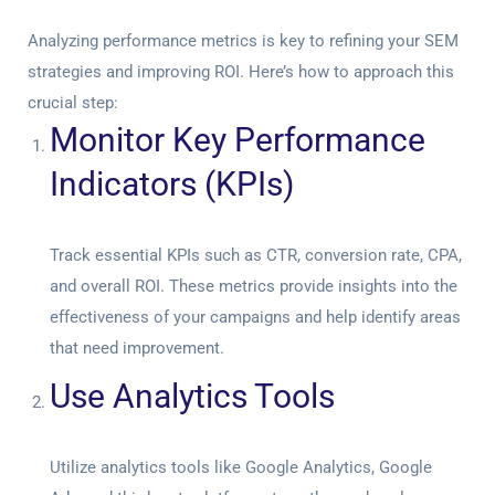
Analyzing performance metrics is key to refining your SEM
strategies and improving ROI. Here’s how to approach this
crucial step:
Monitor Key Performance
Indicators (KPIs)
Track essential KPIs such as CTR, conversion rate, CPA,
and overall ROI. These metrics provide insights into the
effectiveness of your campaigns and help identify areas
that need improvement.
Use Analytics Tools
Utilize analytics tools like Google Analytics, Google