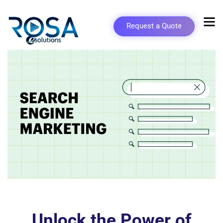
Request a Quote
Unlock the Power of