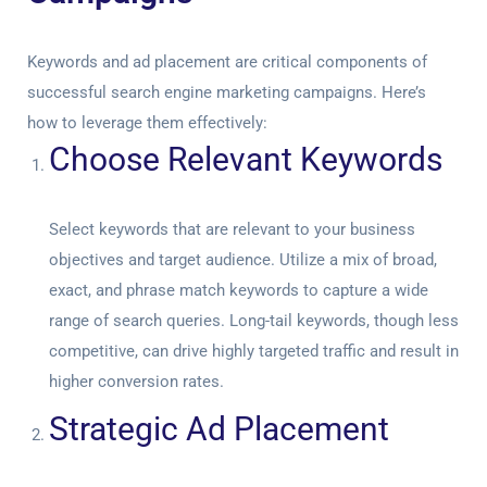
Keywords and ad placement are critical components of
successful search engine marketing campaigns. Here’s
how to leverage them effectively:
Choose Relevant Keywords
Select keywords that are relevant to your business
objectives and target audience. Utilize a mix of broad,
exact, and phrase match keywords to capture a wide
range of search queries. Long-tail keywords, though less
competitive, can drive highly targeted traffic and result in
higher conversion rates.
Strategic Ad Placement