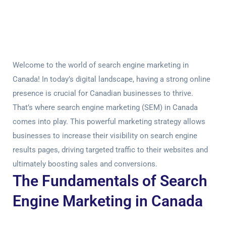
Welcome to the world of search engine marketing in
Canada! In today’s digital landscape, having a strong online
presence is crucial for Canadian businesses to thrive.
That’s where search engine marketing (SEM) in Canada
comes into play. This powerful marketing strategy allows
businesses to increase their visibility on search engine
results pages, driving targeted traffic to their websites and
ultimately boosting sales and conversions.
The Fundamentals of Search
Engine Marketing in Canada