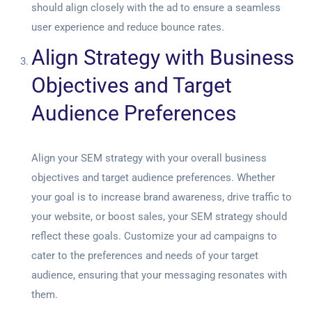
should align closely with the ad to ensure a seamless
user experience and reduce bounce rates.
Align Strategy with Business
Objectives and Target
Audience Preferences
Align your SEM strategy with your overall business
objectives and target audience preferences. Whether
your goal is to increase brand awareness, drive traffic to
your website, or boost sales, your SEM strategy should
reflect these goals. Customize your ad campaigns to
cater to the preferences and needs of your target
audience, ensuring that your messaging resonates with
them.