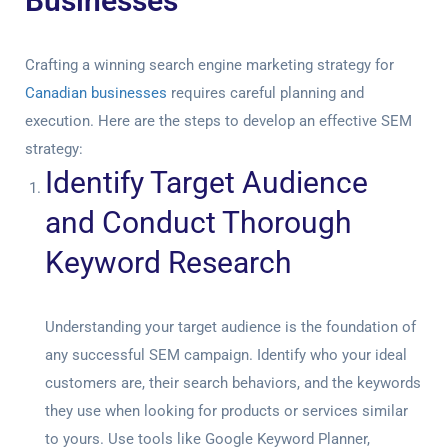
Businesses
Crafting a winning search engine marketing strategy for
Canadian businesses
requires careful planning and
execution. Here are the steps to develop an effective SEM
strategy:
Identify Target Audience
and Conduct Thorough
Keyword Research
Understanding your target audience is the foundation of
any successful SEM campaign. Identify who your ideal
customers are, their search behaviors, and the keywords
they use when looking for products or services similar
to yours. Use tools like Google Keyword Planner,