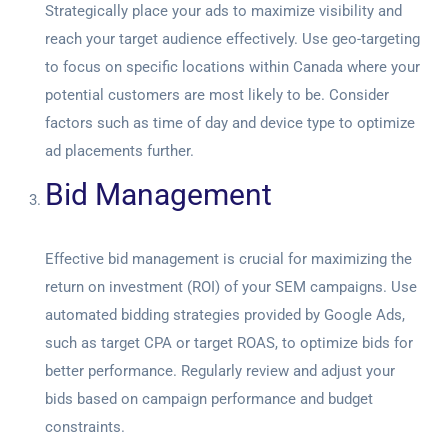
Strategically place your ads to maximize visibility and
reach your target audience effectively. Use geo-targeting
to focus on specific locations within Canada where your
potential customers are most likely to be. Consider
factors such as time of day and device type to optimize
ad placements further.
Bid Management
Effective bid management is crucial for maximizing the
return on investment (ROI) of your SEM campaigns. Use
automated bidding strategies provided by Google Ads,
such as target CPA or target ROAS, to optimize bids for
better performance. Regularly review and adjust your
bids based on campaign performance and budget
constraints.