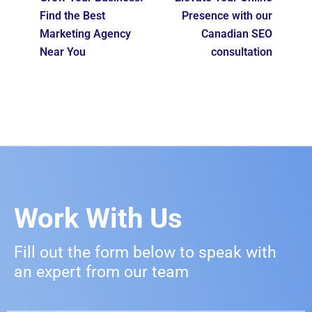
Find the Best
Presence with our
Marketing Agency
Canadian SEO
Near You
consultation
Work With Us
Fill out the form below to speak with
an expert from our team