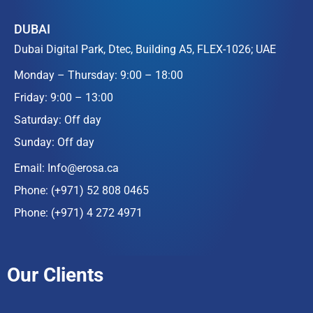
DUBAI
Dubai Digital Park, Dtec, Building A5, FLEX-1026; UAE
Monday – Thursday: 9:00 – 18:00
Friday: 9:00 – 13:00
Saturday: Off day
Sunday: Off day
Email:
Info@erosa.ca
Phone:
(+971) 52 808 0465
Phone:
(+971) 4 272 4971
Our Clients