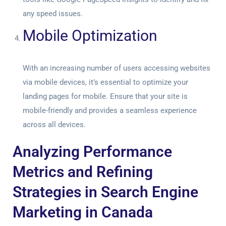
any speed issues.
Mobile Optimization
With an increasing number of users accessing websites
via mobile devices, it’s essential to optimize your
landing pages for mobile. Ensure that your site is
mobile-friendly and provides a seamless experience
across all devices.
Analyzing Performance
Metrics and Refining
Strategies in Search Engine
Marketing in Canada