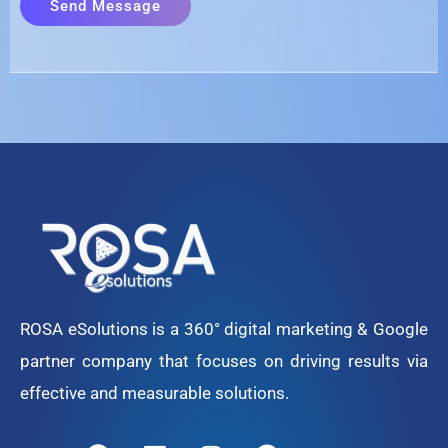
ROSA eSolutions is a 360° digital marketing & Google
partner company that focuses on driving results via
effective and measurable solutions.