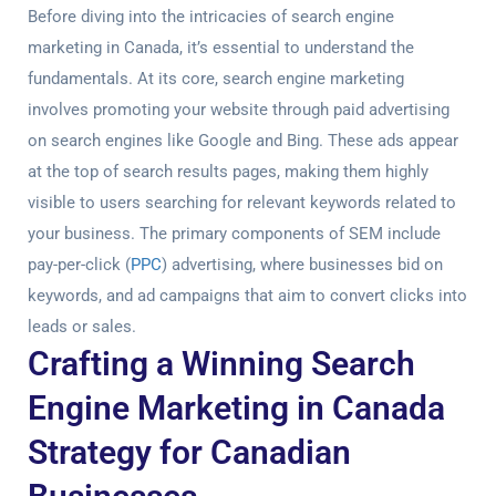
Before diving into the intricacies of search engine
marketing in Canada, it’s essential to understand the
fundamentals. At its core, search engine marketing
involves promoting your website through paid advertising
on search engines like Google and Bing. These ads appear
at the top of search results pages, making them highly
visible to users searching for relevant keywords related to
your business. The primary components of SEM include
pay-per-click (
PPC
) advertising, where businesses bid on
keywords, and ad campaigns that aim to convert clicks into
leads or sales.
Crafting a Winning Search
Engine Marketing in Canada
Strategy for Canadian