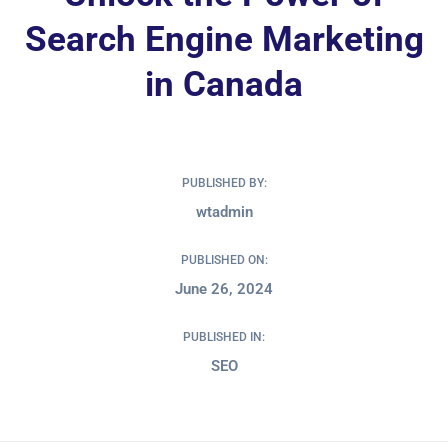
Search Engine Marketing
in Canada
PUBLISHED BY:
wtadmin
PUBLISHED ON:
June 26, 2024
PUBLISHED IN:
SEO