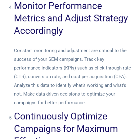
Monitor Performance
Metrics and Adjust Strategy
Accordingly
Constant monitoring and adjustment are critical to the
success of your SEM campaigns. Track key
performance indicators (KPIs) such as click-through rate
(CTR), conversion rate, and cost per acquisition (CPA).
Analyze this data to identify what’s working and what’s
not. Make data-driven decisions to optimize your
campaigns for better performance.
Continuously Optimize
Campaigns for Maximum