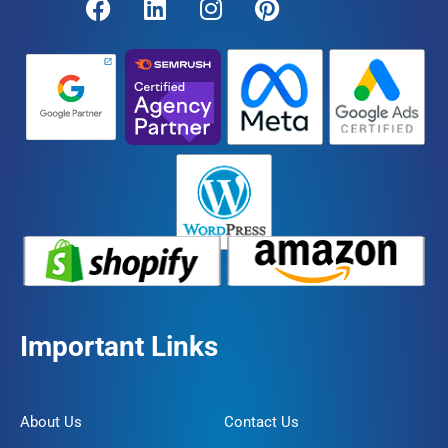
Important Links
About Us
Contact Us