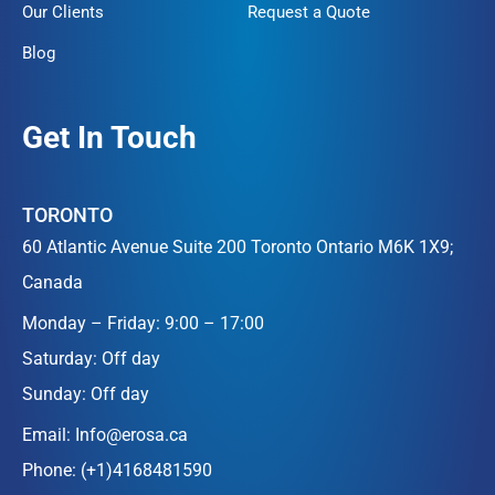
Our Clients
Request a Quote
Blog
Get In Touch
TORONTO
60 Atlantic Avenue Suite 200 Toronto Ontario M6K 1X9;
Canada
Monday – Friday: 9:00 – 17:00
Saturday: Off day
Sunday: Off day
Email:
Info@erosa.ca
Phone:
(+1)4168481590