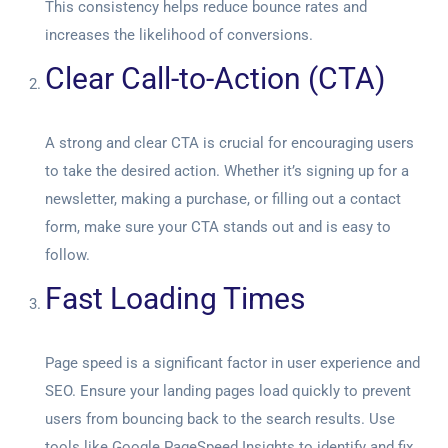
This consistency helps reduce bounce rates and
increases the likelihood of conversions.
Clear Call-to-Action (CTA)
A strong and clear CTA is crucial for encouraging users
to take the desired action. Whether it’s signing up for a
newsletter, making a purchase, or filling out a contact
form, make sure your CTA stands out and is easy to
follow.
Fast Loading Times
Page speed is a significant factor in user experience and
SEO. Ensure your landing pages load quickly to prevent
users from bouncing back to the search results. Use
tools like Google PageSpeed Insights to identify and fix