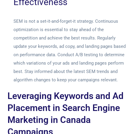
Effectiveness
SEM is not a set-it-and-forget-it strategy. Continuous
optimization is essential to stay ahead of the
competition and achieve the best results. Regularly
update your keywords, ad copy, and landing pages based
on performance data. Conduct A/B testing to determine
which variations of your ads and landing pages perform
best. Stay informed about the latest SEM trends and
algorithm changes to keep your campaigns relevant.
Leveraging Keywords and Ad
Placement in Search Engine
Marketing in Canada
Campaigns